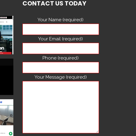
CONTACT US TODAY
Your Name (required)
Your Email (required)
Phone (required)
Your Message (required)