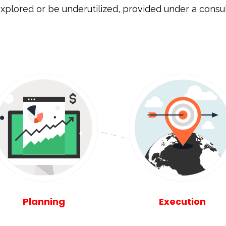
xplored or be underutilized, provided under a cons
Planning
Execution