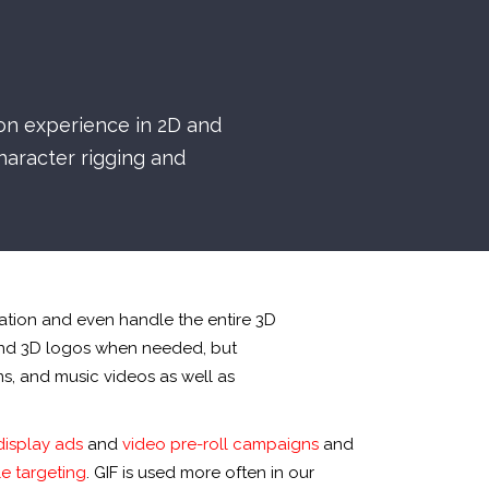
ion experience in 2D and
aracter rigging and
ation and even handle the entire 3D
and 3D logos when needed, but
ms, and music videos as well as
display ads
and
video pre-roll campaigns
and
e targeting
. GIF is used more often in our