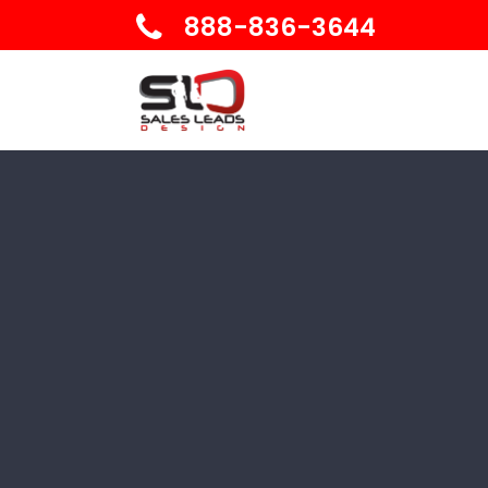
888-836-3644