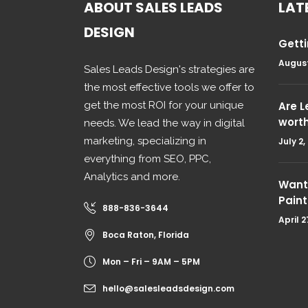
ABOUT SALES LEADS
LAT
DESIGN
Getti
August
Sales Leads Design's strategies are
the most effective tools we offer to
get the most ROI for your unique
Are 
wort
needs. We lead the way in digital
marketing, specializing in
July 2,
everything from SEO, PPC,
Analytics and more.
Want 
Paint
888-836-3644
April 2
Boca Raton, Florida
Mon – Fri – 9AM – 5PM
hello@salesleadsdesign.com