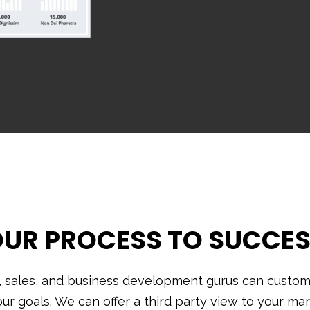
UR PROCESS TO SUCCE
, sales, and business development gurus can customi
our goals. We can offer a third party view to your mar