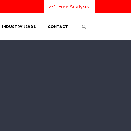
Free Analysis
INDUSTRY LEADS
CONTACT