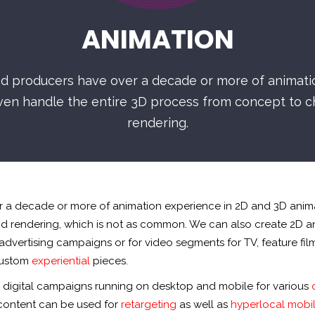
ANIMATION
and producers have over a decade or more of animat
ven handle the entire 3D process from concept to ch
rendering.
er a decade or more of animation experience in 2D and 3D anim
nd rendering, which is not as common. We can also create 2D 
 advertising campaigns or for video segments for TV, feature fil
custom
experiential
pieces.
r digital campaigns running on desktop and mobile for various
 content can be used for
retargeting
as well as
hyperlocal mobil