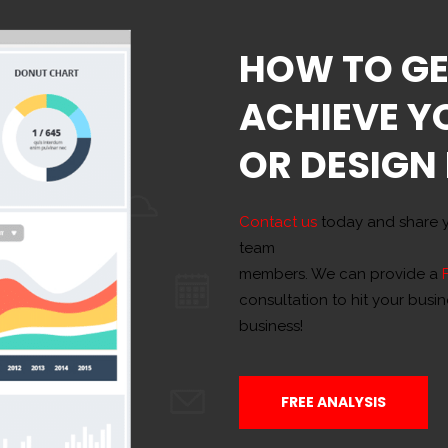
HOW TO GE
ACHIEVE Y
OR DESIGN
Contact us
today and share y
team
members. We can provide a
consultation to hit your busi
business!
FREE ANALYSIS