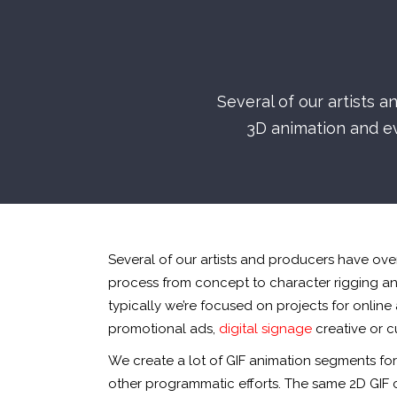
Several of our artists 
3D animation and e
Several of our artists and producers have ov
process from concept to character rigging a
typically we’re focused on projects for online
promotional ads,
digital signage
creative or 
We create a lot of GIF animation segments fo
other programmatic efforts. The same 2D GIF