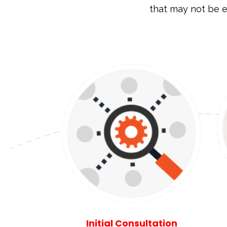
that may not be e
Initial Consultation