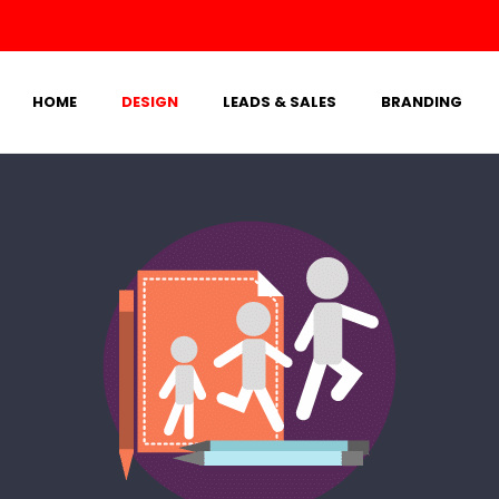
HOME
DESIGN
LEADS & SALES
BRANDING