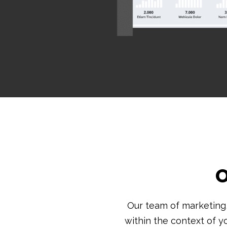
O
Our team of marketing
within the context of y