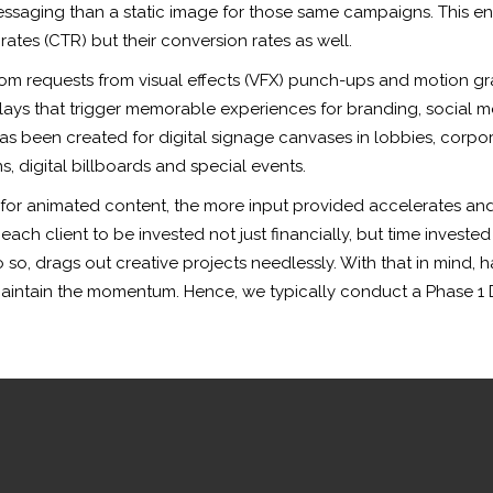
saging than a static image for those same campaigns. This ena
rates (CTR) but their conversion rates as well.
tom requests from visual effects (VFX) punch-ups and motion gr
lays that trigger memorable experiences for branding, social me
has been created for digital signage canvases in lobbies, corp
, digital billboards and special events.
 for animated content, the more input provided accelerates and 
ch client to be invested not just financially, but time invested
 so, drags out creative projects needlessly. With that in mind, h
maintain the momentum. Hence, we typically conduct a Phase 1 