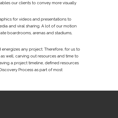
bles our clients to convey more visually
aphics for videos and presentations to
dia and viral sharing. A lot of our motion
orate boardrooms, arenas and stadiums,
energizes any project. Therefore, for us to
 as well, carving out resources and time to
aving a project timeline, defined resources
Discovery Process as part of most