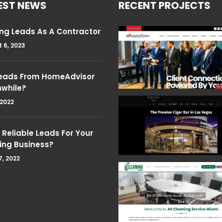
EST NEWS
RECENT PROJECTS
ng Leads As A Contractor
 6, 2023
Leads From HomeAdvisor
hwhile?
 2022
Reliable Leads For Your
ing Business?
7, 2022