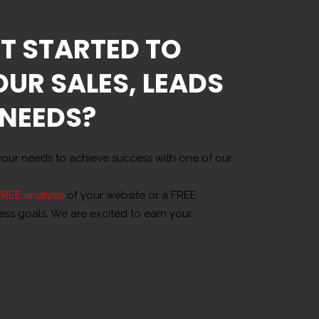
T STARTED TO
OUR SALES, LEADS
 NEEDS?
our needs to achieve success with one of our
FREE analysis
of your website or a FREE
ness goals. We are excited to earn your