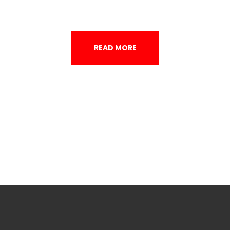
READ MORE