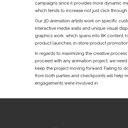
campaigns since it provides more dynamic mes
which tends to increase not just click through 
Our 3D animation artists work on specific cus
interactive media walls and unique visual disp
graphics work. which spans into 8K content, 
product launches, in-store product promotions
In regards to maximizing the creative process
proceed with any animation project, we need ea
keep the project moving forward. Failing to do
from both parties and checkpoints will help 
engagements we’re involved in.