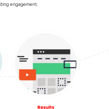
ulting engagement.
Results