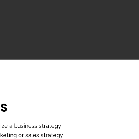
SS
ze a business strategy
keting or sales strategy