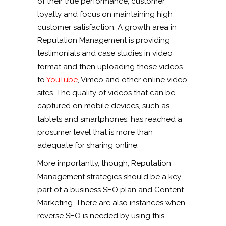
of their true performance, customer
loyalty and focus on maintaining high
customer satisfaction. A growth area in
Reputation Management is providing
testimonials and case studies in video
format and then uploading those videos
to
YouTube
, Vimeo and other online video
sites. The quality of videos that can be
captured on mobile devices, such as
tablets and smartphones, has reached a
prosumer level that is more than
adequate for sharing online.
More importantly, though, Reputation
Management strategies should be a key
part of a business SEO plan and Content
Marketing. There are also instances when
reverse SEO is needed by using this