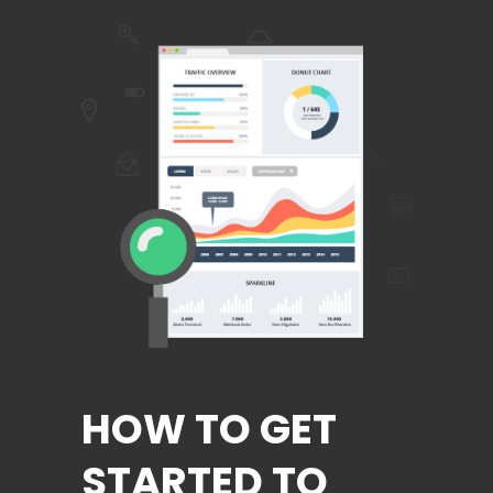
HOW TO GET
STARTED TO