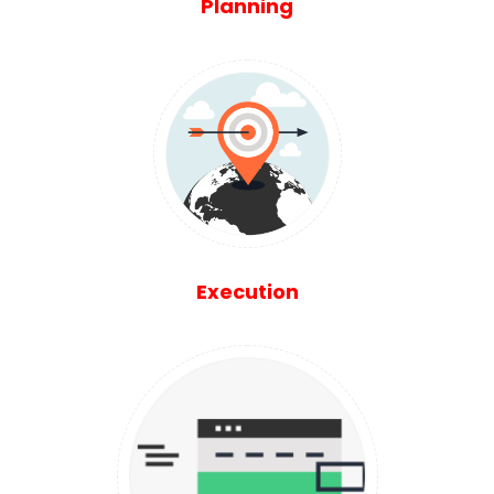
Planning
Execution