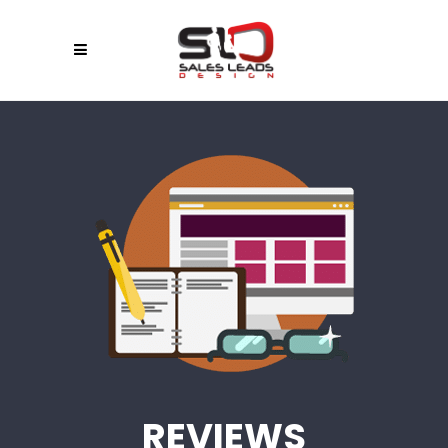
REVIEWS