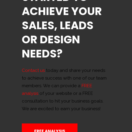
ACHIEVE YOUR
SALES, LEADS
OR DESIGN
NEEDS?
Contact us
today and share your needs
to achieve success with one of our team
members. We can provide a
FREE
analysis
of your website or a FREE
consultation to hit your business goals.
We are excited to earn your business!
FREE ANALYSIS