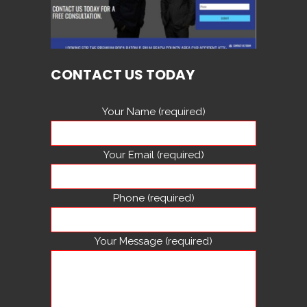
CONTACT US TODAY
Your Name (required)
Your Email (required)
Phone (required)
Your Message (required)