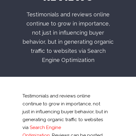
Testimonials and reviews online
continue to grow in importance,
not just in influencing buyer
behavior, but in generating organic
traffic to websites via Search
Engine Optimization
Testimonials and reviews online
continue to grow in importance, not
just in influencing buyer behavior, but in
generating organic traffic to websites
via
Search Engine
Optimization
. Reviews can be posted