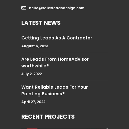
hello@salesleadsdesign.com
LATEST NEWS
Getting Leads As A Contractor
August 6, 2023
Are Leads From HomeAdvisor
worthwhile?
July 2, 2022
Want Reliable Leads For Your
Painting Business?
April 27, 2022
RECENT PROJECTS