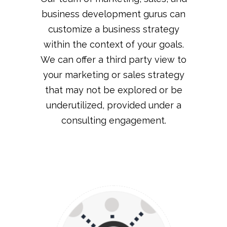
business development gurus can
customize a business strategy
within the context of your goals.
We can offer a third party view to
your marketing or sales strategy
that may not be explored or be
underutilized, provided under a
consulting engagement.