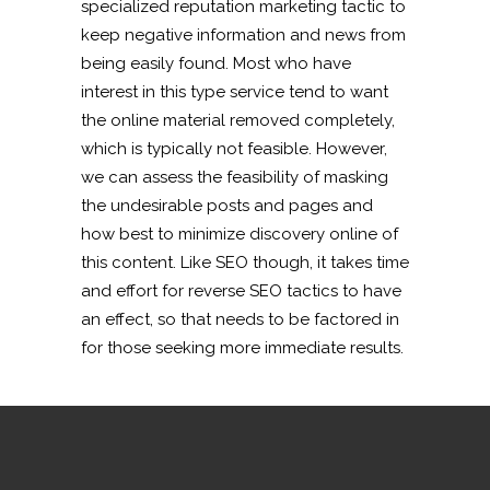
specialized reputation marketing tactic to
keep negative information and news from
being easily found. Most who have
interest in this type service tend to want
the online material removed completely,
which is typically not feasible. However,
we can assess the feasibility of masking
the undesirable posts and pages and
how best to minimize discovery online of
this content. Like SEO though, it takes time
and effort for reverse SEO tactics to have
an effect, so that needs to be factored in
for those seeking more immediate results.