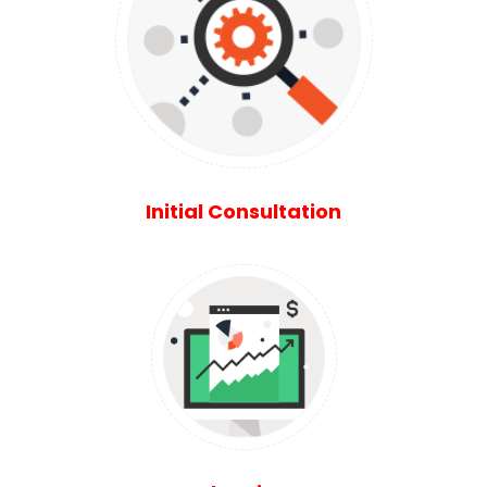
Initial Consultation