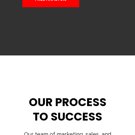
OUR PROCESS
TO SUCCESS
Our team of marketing, sales, and