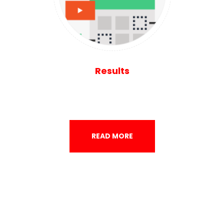
Results
READ MORE