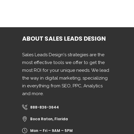
ABOUT SALES LEADS DESIGN
Sales Leads Design's strategies are the
most effective tools we offer to get the
most ROI for your unique needs. We lead
the way in digital marketing, specializing
in everything from SEO, PPC, Analytics
and more.
888-836-3644
Boca Raton, Florida
Mon – Fri – 9AM – 5PM