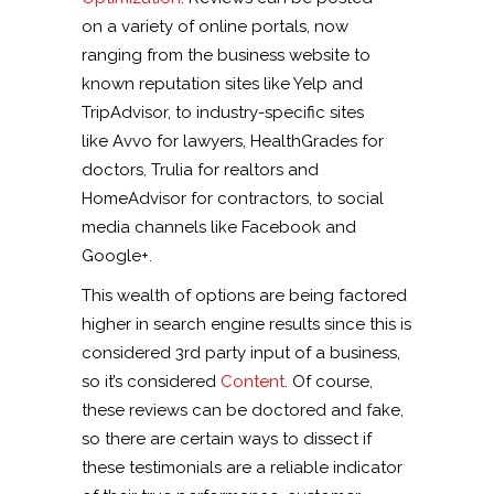
on a variety of online portals, now
ranging from the business website to
known reputation sites like Yelp and
TripAdvisor, to industry-specific sites
like Avvo for lawyers, HealthGrades for
doctors, Trulia for realtors and
HomeAdvisor for contractors, to social
media channels like Facebook and
Google+.
This wealth of options are being factored
higher in search engine results since this is
considered 3rd party input of a business,
so it’s considered
Content
. Of course,
these reviews can be doctored and fake,
so there are certain ways to dissect if
these testimonials are a reliable indicator