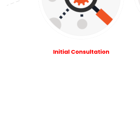
Initial Consultation