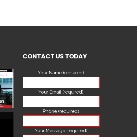
CONTACT US TODAY
Your Name (required)
Your Email (required)
Phone (required)
Your Message (required)