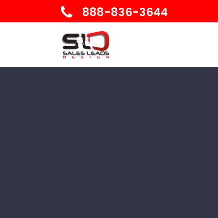
888-836-3644