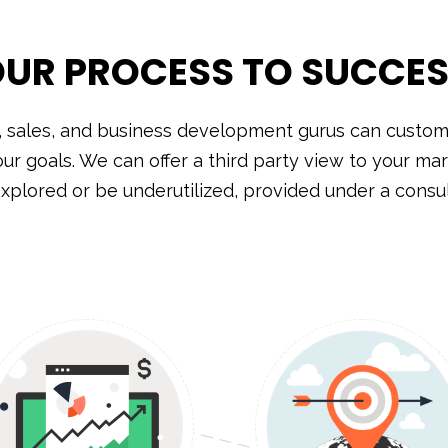
UR PROCESS TO SUCCE
, sales, and business development gurus can customi
our goals. We can offer a third party view to your mar
xplored or be underutilized, provided under a cons