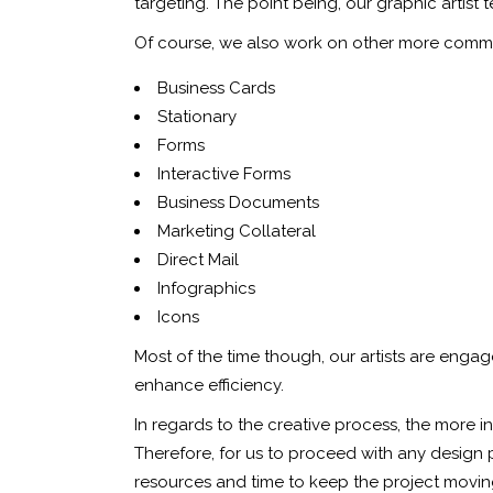
targeting. The point being, our graphic artist
Of course, we also work on other more comm
Business Cards
Stationary
Forms
Interactive Forms
Business Documents
Marketing Collateral
Direct Mail
Infographics
Icons
Most of the time though, our artists are engag
enhance efficiency.
In regards to the creative process, the more 
Therefore, for us to proceed with any design pr
resources and time to keep the project moving 