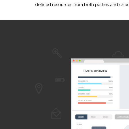
defined resources from both parties and check