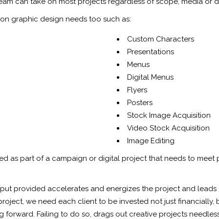
 team can take on most projects regardless of scope, media or d
on graphic design needs too such as:
Custom Characters
Presentations
Menus
Digital Menus
Flyers
Posters
Stock Image Acquisition
Video Stock Acquisition
Image Editing
ed as part of a campaign or digital project that needs to meet 
input provided accelerates and energizes the project and leads 
oject, we need each client to be invested not just financially, 
forward. Failing to do so, drags out creative projects needlessly