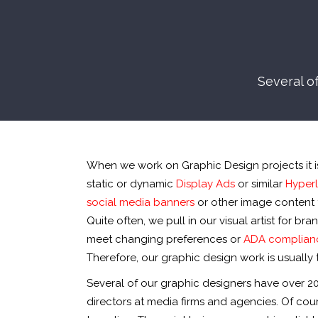
Several o
When we work on Graphic Design projects it is 
static or dynamic
Display Ads
or similar
Hyperl
social media banners
or other image content 
Quite often, we pull in our visual artist for 
meet changing preferences or
ADA complian
Therefore, our graphic design work is usually t
Several of our graphic designers have over 2
directors at media firms and agencies. Of cou