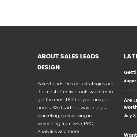
ABOUT SALES LEADS
LAT
DESIGN
Getti
August
Sales Leads Design's strategies are
the most effective tools we offer to
get the most ROI for your unique
Are 
wort
needs. We lead the way in digital
marketing, specializing in
July 2,
everything from SEO, PPC,
Analytics and more.
Want 