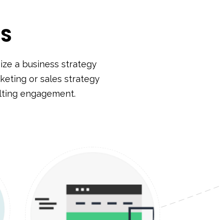
SS
ze a business strategy
keting or sales strategy
ulting engagement.