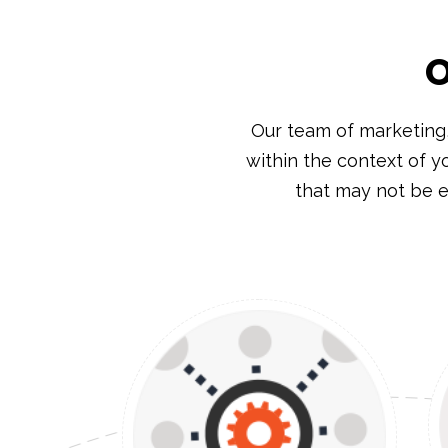
O
Our team of marketing
within the context of y
that may not be e