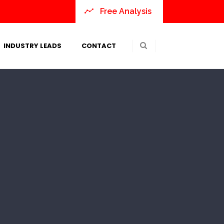
Free Analysis
INDUSTRY LEADS
CONTACT