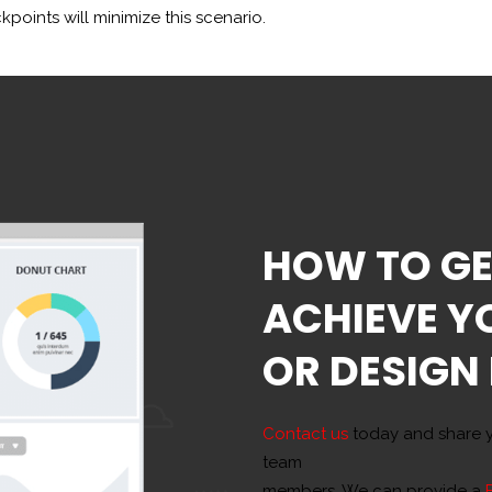
points will minimize this scenario.
HOW TO GE
ACHIEVE Y
OR DESIGN
Contact us
today and share y
team
members. We can provide a