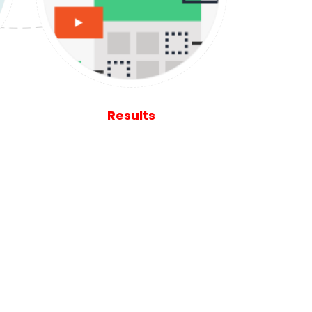
Results