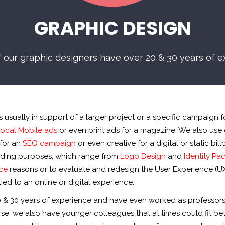
GRAPHIC DESIGN
f our graphic designers have over 20 & 30 years of e
usually in support of a larger project or a specific campaign fo
ocal Mobile ads
or even print ads for a magazine. We also use 
for an
SEO campaign
or even creative for a digital or static bil
branding purposes, which range from
Logo Design
and
Identity Pa
ce
reasons or to evaluate and redesign the User Experience (UX
ied to an online or digital experience.
0 & 30 years of experience and have even worked as professors
rse, we also have younger colleagues that at times could fit be