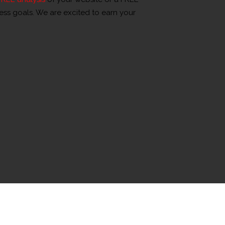
ness goals. We are excited to earn your