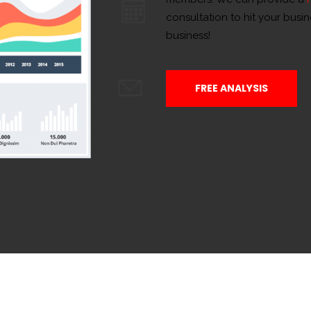
consultation to hit your busi
business!
FREE ANALYSIS