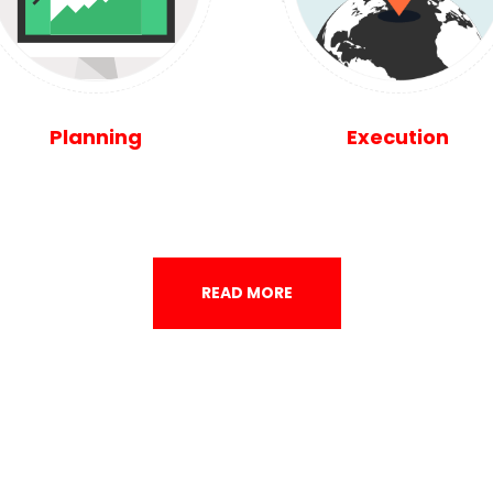
Planning
Execution
READ MORE