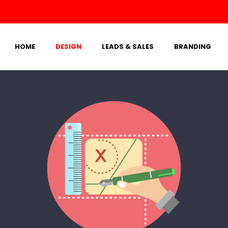
HOME
DESIGN
LEADS & SALES
BRANDING