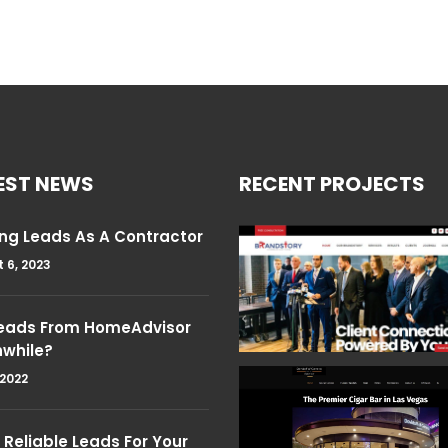
EST NEWS
RECENT PROJECTS
ng Leads As A Contractor
 6, 2023
Leads From HomeAdvisor
hwhile?
 2022
Reliable Leads For Your