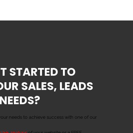
T STARTED TO
OUR SALES, LEADS
 NEEDS?
our needs to achieve success with one of our
FREE analysis
of your website or a FREE