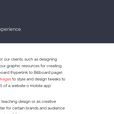
xperience.
r our clients, such as designing
our graphic resources for creating
lboard (hyperlink to Billboard page).
ckages
to style and design tweaks to
) of a website o mobile app.
 teaching design or as creative
tter for certain brands and audience