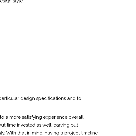
esign style.
particular design specifications and to
to a more satisfying experience overall.
but time invested as well, carving out
. With that in mind, having a project timeline,