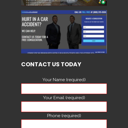
CONTACT US TODAY
Your Name (required)
Your Email (required)
Phone (required)