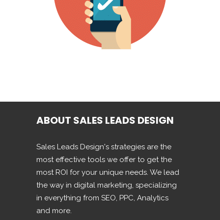
ABOUT SALES LEADS DESIGN
Sales Leads Design's strategies are the
most effective tools we offer to get the
most ROI for your unique needs. We lead
the way in digital marketing, specializing
in everything from SEO, PPC, Analytics
and more.