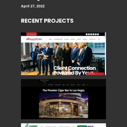
April 27, 2022
RECENT PROJECTS