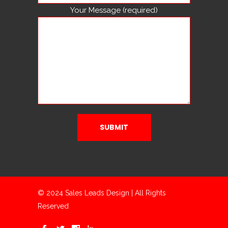
Your Message (required)
© 2024 Sales Leads Design | All Rights
Reserved