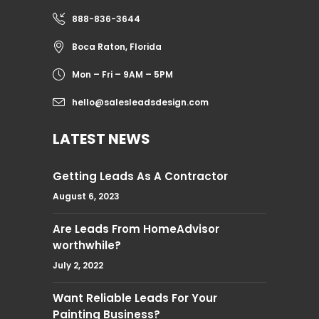
888-836-3644
Boca Raton, Florida
Mon – Fri – 9AM – 5PM
hello@salesleadsdesign.com
LATEST NEWS
Getting Leads As A Contractor
August 6, 2023
Are Leads From HomeAdvisor
worthwhile?
July 2, 2022
Want Reliable Leads For Your
Painting Business?