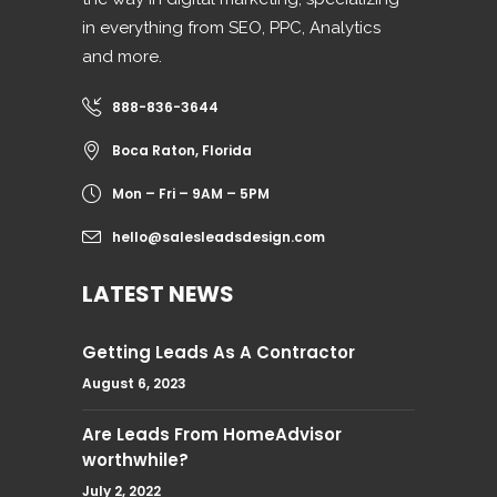
in everything from SEO, PPC, Analytics
and more.
888-836-3644
Boca Raton, Florida
Mon – Fri – 9AM – 5PM
hello@salesleadsdesign.com
LATEST NEWS
Getting Leads As A Contractor
August 6, 2023
Are Leads From HomeAdvisor
worthwhile?
July 2, 2022