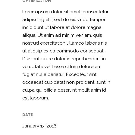
OPTIMIZATON
Lorem ipsum dolor sit amet, consectetur
adipiscing elit, sed do eiusmod tempor
incididunt ut labore et dolore magna
aliqua. Ut enim ad minim veniam, quis
nostrud exercitation ullamco laboris nisi
ut aliquip ex ea commodo consequat.
Duis aute irure dolor in reprehenderit in
voluptate velit esse cillum dolore eu
fugiat nulla pariatur. Excepteur sint
occaecat cupidatat non proident, sunt in
culpa qui officia deserunt mollit anim id
est laborum.
DATE
January 13, 2016