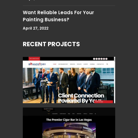
Want Reliable Leads For Your
Painting Business?
April 27, 2022
RECENT PROJECTS