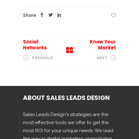
Share
Social
Know Your
Networks
Market
PREVIOUS
NEXT
ABOUT SALES LEADS DESIGN
Sales Leads Design's strategies are the
most effective tools we offer to get the
most ROI for your unique needs. We lead
the way in digital marketing, specializing