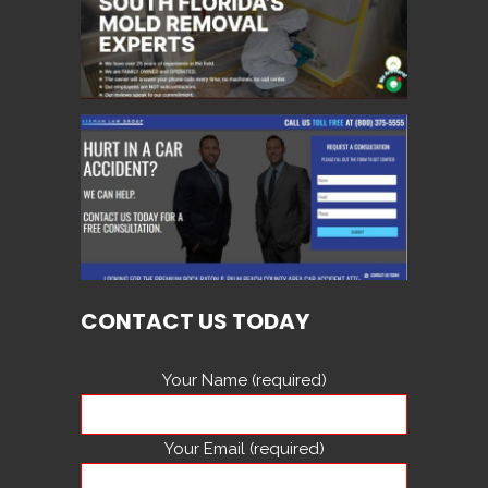
CONTACT US TODAY
Your Name (required)
Your Email (required)