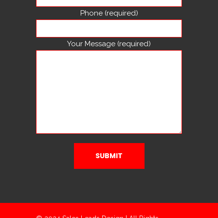
Phone (required)
Your Message (required)