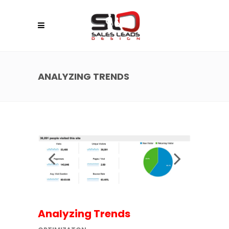
ANALYZING TRENDS
Analyzing Trends