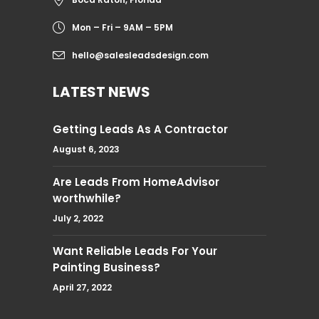
Mon – Fri – 9AM – 5PM
hello@salesleadsdesign.com
LATEST NEWS
Getting Leads As A Contractor
August 6, 2023
Are Leads From HomeAdvisor
worthwhile?
July 2, 2022
Want Reliable Leads For Your
Painting Business?
April 27, 2022