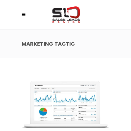
MARKETING TACTIC