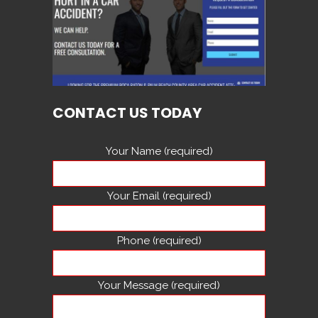
CONTACT US TODAY
Your Name (required)
Your Email (required)
Phone (required)
Your Message (required)