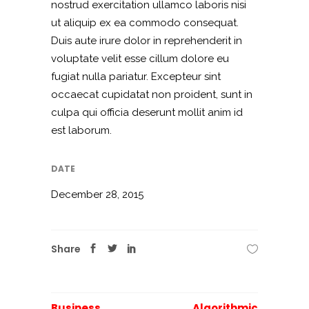
nostrud exercitation ullamco laboris nisi
ut aliquip ex ea commodo consequat.
Duis aute irure dolor in reprehenderit in
voluptate velit esse cillum dolore eu
fugiat nulla pariatur. Excepteur sint
occaecat cupidatat non proident, sunt in
culpa qui officia deserunt mollit anim id
est laborum.
DATE
December 28, 2015
Share
Business
Algorithmic