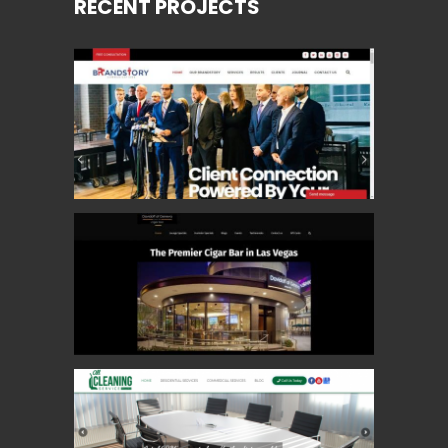
RECENT PROJECTS