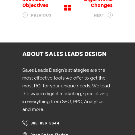
Objectives
Changes
PREVIOUS
NEXT
ABOUT SALES LEADS DESIGN
Sales Leads Design's strategies are the
most effective tools we offer to get the
most ROI for your unique needs. We lead
the way in digital marketing, specializing
in everything from SEO, PPC, Analytics
and more.
888-836-3644
Boca Raton, Florida