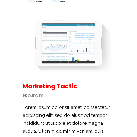
Marketing Tactic
PROJECTS
Lorem ipsum dolor sit amet, consectetur
adipiscing elit, sed do eiusmod tempor
incididunt ut labore et dolore magna
aliqua. Ut enim ad minim veniam, quis