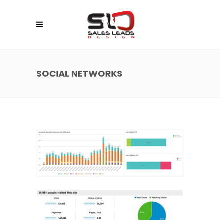
SOCIAL NETWORKS