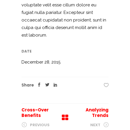
voluptate velit esse cillum dolore eu
fugiat nulla pariatur. Excepteur sint
occaecat cupidatat non proident, sunt in
culpa qui officia deserunt mollit anim id
est laborum.
DATE
December 28, 2015
Share
Cross-Over
Analyzing
Benefits
Trends
PREVIOUS
NEXT