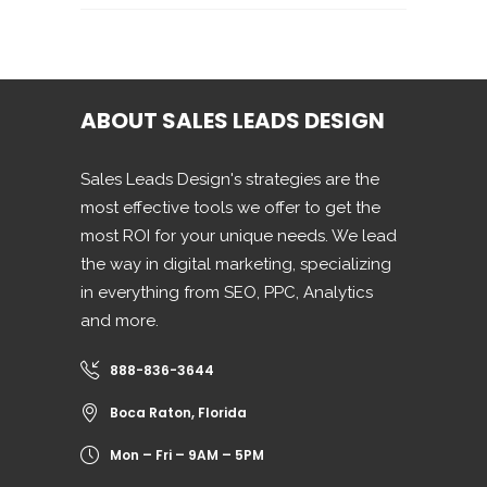
ABOUT SALES LEADS DESIGN
Sales Leads Design's strategies are the
most effective tools we offer to get the
most ROI for your unique needs. We lead
the way in digital marketing, specializing
in everything from SEO, PPC, Analytics
and more.
888-836-3644
Boca Raton, Florida
Mon – Fri – 9AM – 5PM