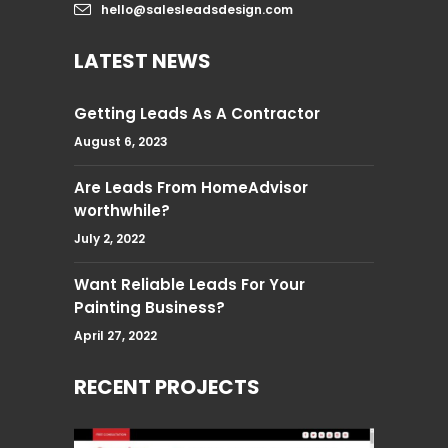
hello@salesleadsdesign.com
LATEST NEWS
Getting Leads As A Contractor
August 6, 2023
Are Leads From HomeAdvisor
worthwhile?
July 2, 2022
Want Reliable Leads For Your
Painting Business?
April 27, 2022
RECENT PROJECTS