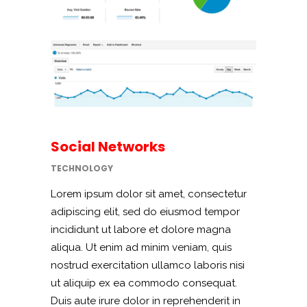
Social Networks
TECHNOLOGY
Lorem ipsum dolor sit amet, consectetur
adipiscing elit, sed do eiusmod tempor
incididunt ut labore et dolore magna
aliqua. Ut enim ad minim veniam, quis
nostrud exercitation ullamco laboris nisi
ut aliquip ex ea commodo consequat.
Duis aute irure dolor in reprehenderit in