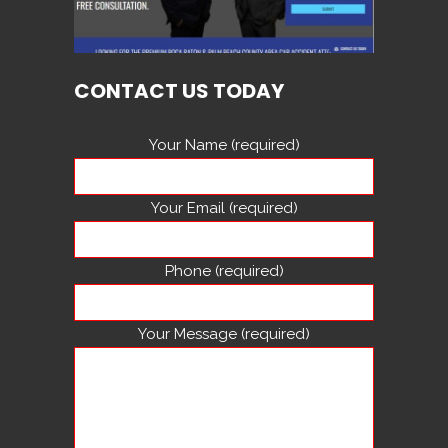
CONTACT US TODAY
Your Name (required)
Your Email (required)
Phone (required)
Your Message (required)