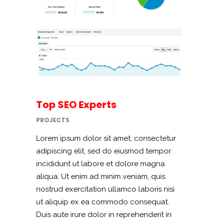
Top SEO Experts
PROJECTS
Lorem ipsum dolor sit amet, consectetur
adipiscing elit, sed do eiusmod tempor
incididunt ut labore et dolore magna
aliqua. Ut enim ad minim veniam, quis
nostrud exercitation ullamco laboris nisi
ut aliquip ex ea commodo consequat.
Duis aute irure dolor in reprehenderit in