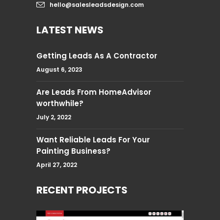
hello@salesleadsdesign.com
LATEST NEWS
Getting Leads As A Contractor
August 6, 2023
Are Leads From HomeAdvisor
worthwhile?
July 2, 2022
Want Reliable Leads For Your
Painting Business?
April 27, 2022
RECENT PROJECTS