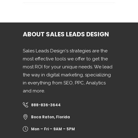
ABOUT SALES LEADS DESIGN
Sales Leads Design's strategies are the
most effective tools we offer to get the
most ROI for your unique needs. We lead
the way in digital marketing, specializing
in everything from SEO, PPC, Analytics
and more.
888-836-3644
Boca Raton, Florida
Mon – Fri – 9AM – 5PM