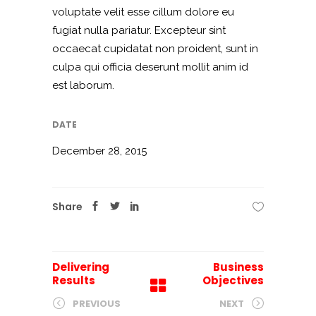
voluptate velit esse cillum dolore eu
fugiat nulla pariatur. Excepteur sint
occaecat cupidatat non proident, sunt in
culpa qui officia deserunt mollit anim id
est laborum.
DATE
December 28, 2015
Share
Delivering
Business
Results
Objectives
PREVIOUS
NEXT