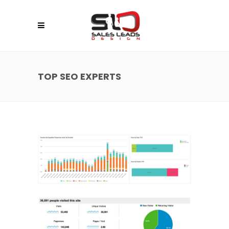
TOP SEO EXPERTS