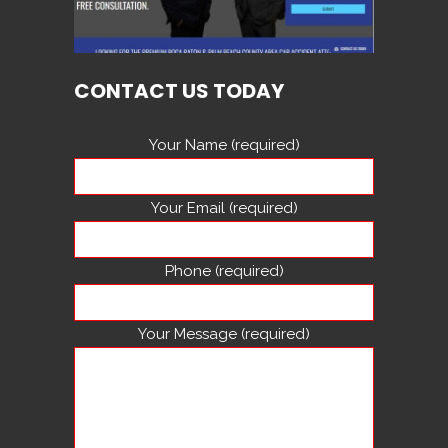
CONTACT US TODAY
Your Name (required)
Your Email (required)
Phone (required)
Your Message (required)