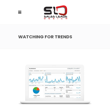
WATCHING FOR TRENDS