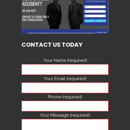
CONTACT US TODAY
Your Name (required)
Your Email (required)
Phone (required)
Your Message (required)