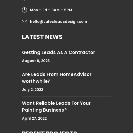
Mon – Fri – 9AM – 5PM
hello@salesleadsdesign.com
LATEST NEWS
Getting Leads As A Contractor
August 6, 2023
Are Leads From HomeAdvisor
worthwhile?
July 2, 2022
Want Reliable Leads For Your
Painting Business?
April 27, 2022