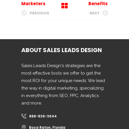
Marketers
Benefits
PREVIOUS
NEXT
ABOUT SALES LEADS DESIGN
Sales Leads Design's strategies are the
most effective tools we offer to get the
most ROI for your unique needs. We lead
the way in digital marketing, specializing
in everything from SEO, PPC, Analytics
and more.
888-836-3644
Boca Raton, Florida