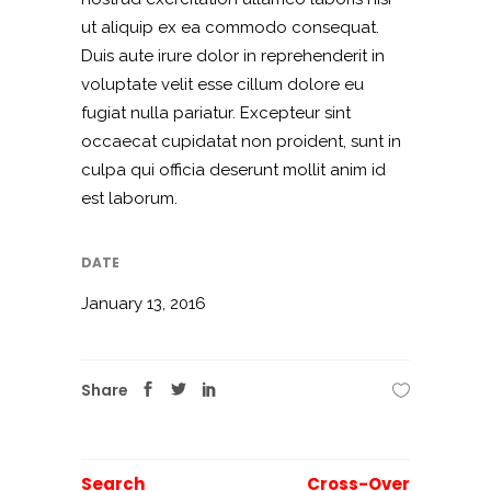
ut aliquip ex ea commodo consequat.
Duis aute irure dolor in reprehenderit in
voluptate velit esse cillum dolore eu
fugiat nulla pariatur. Excepteur sint
occaecat cupidatat non proident, sunt in
culpa qui officia deserunt mollit anim id
est laborum.
DATE
January 13, 2016
Share
Search
Cross-Over