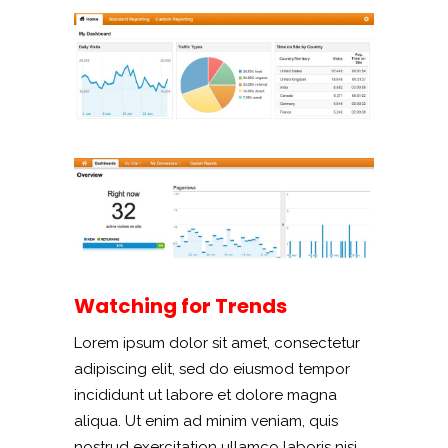
Watching for Trends
Lorem ipsum dolor sit amet, consectetur
adipiscing elit, sed do eiusmod tempor
incididunt ut labore et dolore magna
aliqua. Ut enim ad minim veniam, quis
nostrud exercitation ullamco laboris nisi