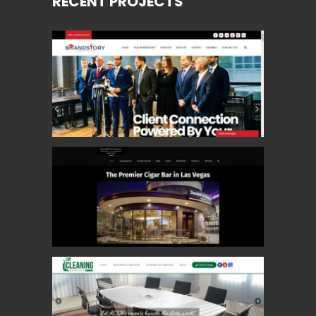
RECENT PROJECTS