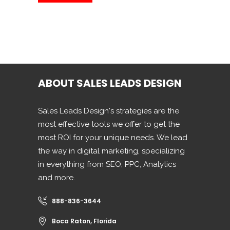
ABOUT SALES LEADS DESIGN
Sales Leads Design's strategies are the
most effective tools we offer to get the
most ROI for your unique needs. We lead
the way in digital marketing, specializing
in everything from SEO, PPC, Analytics
and more.
888-836-3644
Boca Raton, Florida