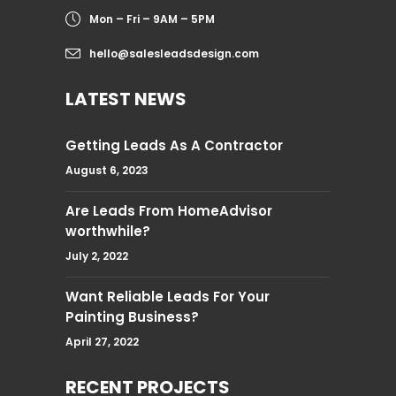
Mon – Fri – 9AM – 5PM
hello@salesleadsdesign.com
LATEST NEWS
Getting Leads As A Contractor
August 6, 2023
Are Leads From HomeAdvisor
worthwhile?
July 2, 2022
Want Reliable Leads For Your
Painting Business?
April 27, 2022
RECENT PROJECTS