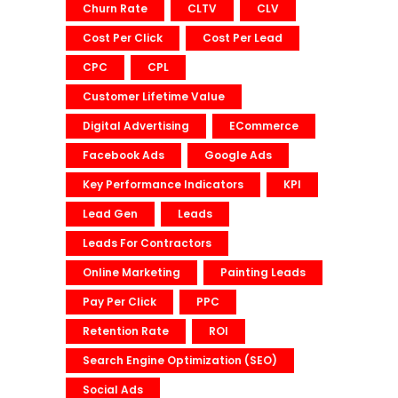
Churn Rate
CLTV
CLV
Cost Per Click
Cost Per Lead
CPC
CPL
Customer Lifetime Value
Digital Advertising
ECommerce
Facebook Ads
Google Ads
Key Performance Indicators
KPI
Lead Gen
Leads
Leads For Contractors
Online Marketing
Painting Leads
Pay Per Click
PPC
Retention Rate
ROI
Search Engine Optimization (SEO)
Social Ads