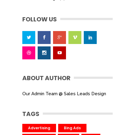
FOLLOW US
ABOUT AUTHOR
Our Admin Team @ Sales Leads Design
TAGS
Advertising
Bing Ads