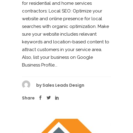
for residential and home services
contractors: Local SEO: Optimize your
website and online presence for local
searches with organic optimization. Make
sure your website includes relevant
keywords and location-based content to
attract customers in your service area.
Also, list your business on Google
Business Profile...
by
Sales Leads Design
Share