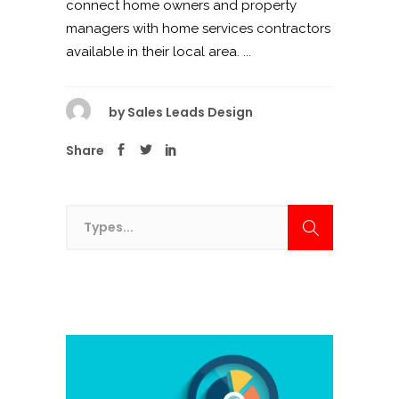
connect home owners and property
managers with home services contractors
available in their local area. ...
by
Sales Leads Design
Share