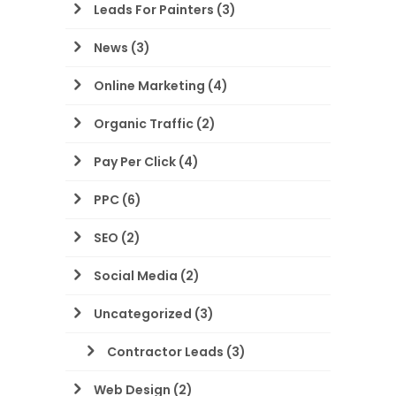
Leads For Painters
(3)
News
(3)
Online Marketing
(4)
Organic Traffic
(2)
Pay Per Click
(4)
PPC
(6)
SEO
(2)
Social Media
(2)
Uncategorized
(3)
Contractor Leads
(3)
Web Design
(2)