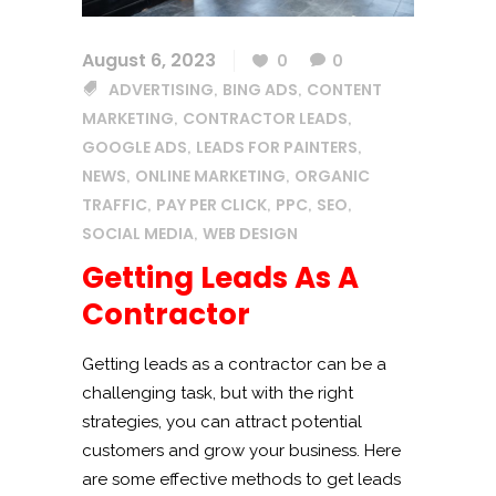
August 6, 2023
0
0
ADVERTISING
BING ADS
CONTENT
,
,
MARKETING
CONTRACTOR LEADS
,
,
GOOGLE ADS
LEADS FOR PAINTERS
,
,
NEWS
ONLINE MARKETING
ORGANIC
,
,
TRAFFIC
PAY PER CLICK
PPC
SEO
,
,
,
,
SOCIAL MEDIA
WEB DESIGN
,
Getting Leads As A
Contractor
Getting leads as a contractor can be a
challenging task, but with the right
strategies, you can attract potential
customers and grow your business. Here
are some effective methods to get leads