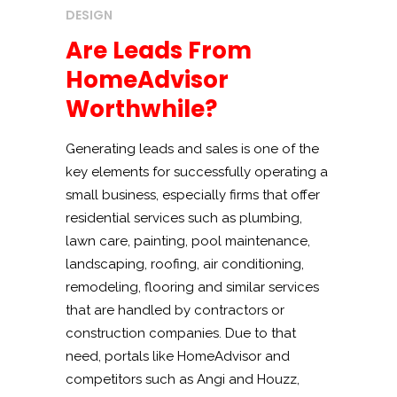
DESIGN
Are Leads From
HomeAdvisor
Worthwhile?
Generating leads and sales is one of the
key elements for successfully operating a
small business, especially firms that offer
residential services such as plumbing,
lawn care, painting, pool maintenance,
landscaping, roofing, air conditioning,
remodeling, flooring and similar services
that are handled by contractors or
construction companies. Due to that
need, portals like HomeAdvisor and
competitors such as Angi and Houzz,