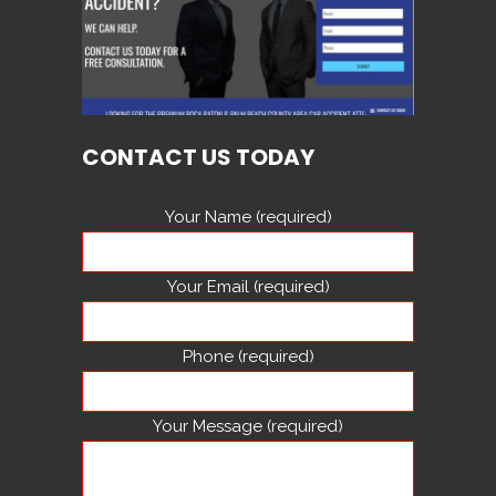
CONTACT US TODAY
Your Name (required)
Your Email (required)
Phone (required)
Your Message (required)