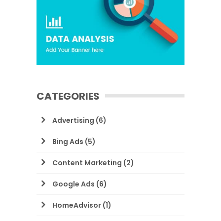
CATEGORIES
Advertising
(6)
Bing Ads
(5)
Content Marketing
(2)
Google Ads
(6)
HomeAdvisor
(1)