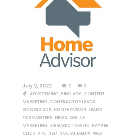
July 2, 2022
0
0
ADVERTISING
BING ADS
CONTENT
,
,
MARKETING
CONTRACTOR LEADS
,
,
GOOGLE ADS
HOMEADVISOR
LEADS
,
,
FOR PAINTERS
NEWS
ONLINE
,
,
MARKETING
ORGANIC TRAFFIC
PAY PER
,
,
CLICK
PPC
SEO
SOCIAL MEDIA
WEB
,
,
,
,