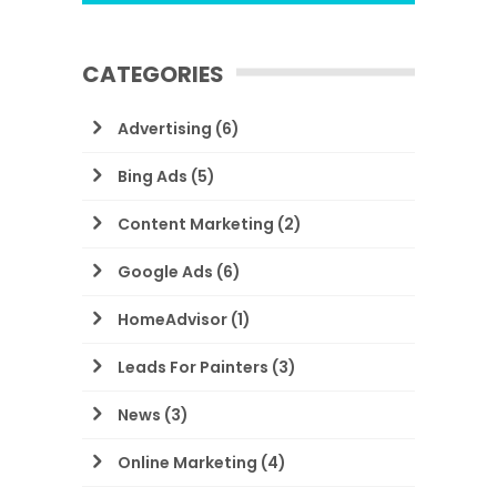
CATEGORIES
Advertising
(6)
Bing Ads
(5)
Content Marketing
(2)
Google Ads
(6)
HomeAdvisor
(1)
Leads For Painters
(3)
News
(3)
Online Marketing
(4)