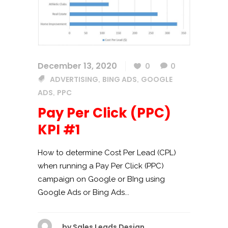
December 13, 2020
0
0
ADVERTISING
BING ADS
GOOGLE
,
,
ADS
PPC
,
Pay Per Click (PPC)
KPI #1
How to determine Cost Per Lead (CPL)
when running a Pay Per Click (PPC)
campaign on Google or BIng using
Google Ads or Bing Ads...
by
Sales Leads Design