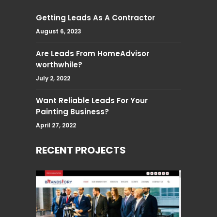
Getting Leads As A Contractor
August 6, 2023
Are Leads From HomeAdvisor
worthwhile?
July 2, 2022
Want Reliable Leads For Your
Painting Business?
April 27, 2022
RECENT PROJECTS