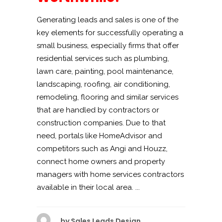
Generating leads and sales is one of the
key elements for successfully operating a
small business, especially firms that offer
residential services such as plumbing,
lawn care, painting, pool maintenance,
landscaping, roofing, air conditioning,
remodeling, flooring and similar services
that are handled by contractors or
construction companies. Due to that
need, portals like HomeAdvisor and
competitors such as Angi and Houzz,
connect home owners and property
managers with home services contractors
available in their local area. ...
by
Sales Leads Design