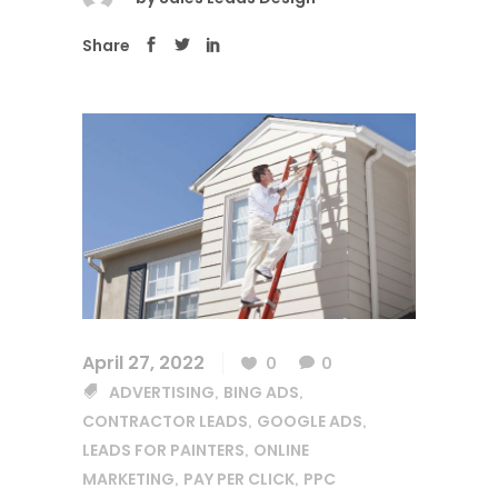
Share
April 27, 2022
0
0
ADVERTISING
BING ADS
,
,
CONTRACTOR LEADS
GOOGLE ADS
,
,
LEADS FOR PAINTERS
ONLINE
,
MARKETING
PAY PER CLICK
PPC
,
,