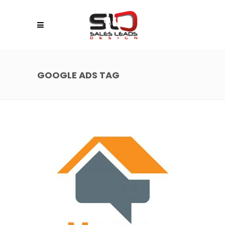
GOOGLE ADS TAG