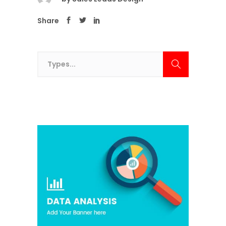
Share