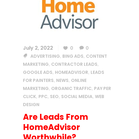
July 2, 2022
0
0
ADVERTISING
BING ADS
CONTENT
,
,
MARKETING
CONTRACTOR LEADS
,
,
GOOGLE ADS
HOMEADVISOR
LEADS
,
,
FOR PAINTERS
NEWS
ONLINE
,
,
MARKETING
ORGANIC TRAFFIC
PAY PER
,
,
CLICK
PPC
SEO
SOCIAL MEDIA
WEB
,
,
,
,
DESIGN
Are Leads From
HomeAdvisor
Worthwhile?