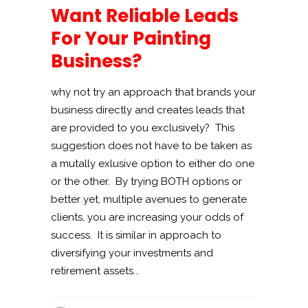
Want Reliable Leads
For Your Painting
Business?
why not try an approach that brands your
business directly and creates leads that
are provided to you exclusively? This
suggestion does not have to be taken as
a mutally exlusive option to either do one
or the other. By trying BOTH options or
better yet, multiple avenues to generate
clients, you are increasing your odds of
success. It is similar in approach to
diversifying your investments and
retirement assets...