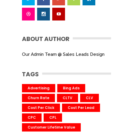
ABOUT AUTHOR
Our Admin Team @ Sales Leads Design
TAGS
Advertising
Bing Ads
Churn Rate
CLTV
CLV
Cost Per Click
Cost Per Lead
CPC
CPL
Customer Lifetime Value