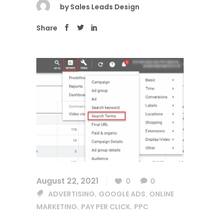
by
Sales Leads Design
Share
August 22, 2021
0
0
ADVERTISING
GOOGLE ADS
ONLINE
,
,
MARKETING
PAY PER CLICK
PPC
,
,