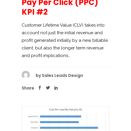
Pay Per Click (PPC)
KPI #2
Customer Lifetime Value (CLV) takes into
account not just the initial revenue and
profit generated initially by a new billable
client, but also the longer term revenue
and profit implications...
by
Sales Leads Design
Share