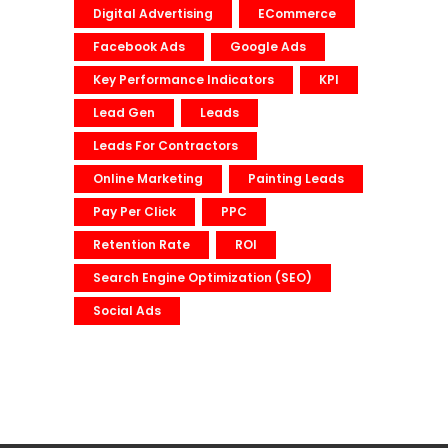
Digital Advertising
ECommerce
Facebook Ads
Google Ads
Key Performance Indicators
KPI
Lead Gen
Leads
Leads For Contractors
Online Marketing
Painting Leads
Pay Per Click
PPC
Retention Rate
ROI
Search Engine Optimization (SEO)
Social Ads