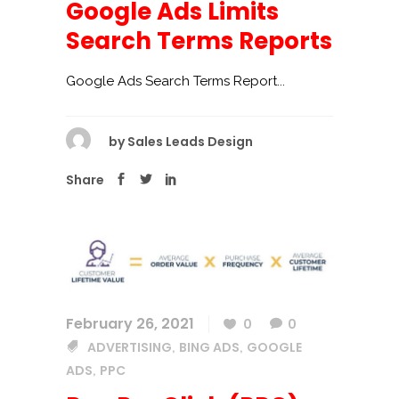
Google Ads Limits
Search Terms Reports
Google Ads Search Terms Report...
by
Sales Leads Design
Share
February 26, 2021
0
0
ADVERTISING
BING ADS
GOOGLE
,
,
ADS
PPC
,