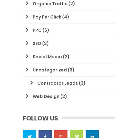
Organic Traffic
(2)
Pay Per Click
(4)
PPC
(6)
SEO
(2)
Social Media
(2)
Uncategorized
(3)
Contractor Leads
(3)
Web Design
(2)
FOLLOW US