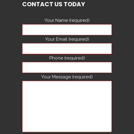
CONTACT US TODAY
Your Name (required)
Your Email (required)
Phone (required)
Your Message (required)