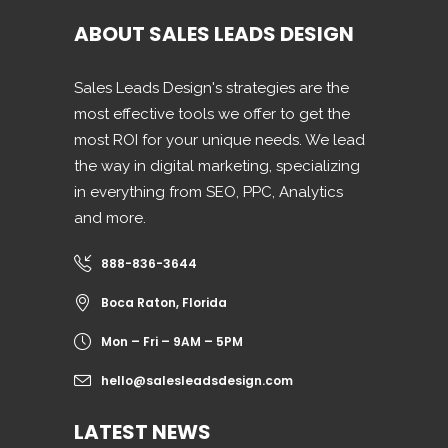
ABOUT SALES LEADS DESIGN
Sales Leads Design's strategies are the
most effective tools we offer to get the
most ROI for your unique needs. We lead
the way in digital marketing, specializing
in everything from SEO, PPC, Analytics
and more.
888-836-3644
Boca Raton, Florida
Mon – Fri – 9AM – 5PM
hello@salesleadsdesign.com
LATEST NEWS