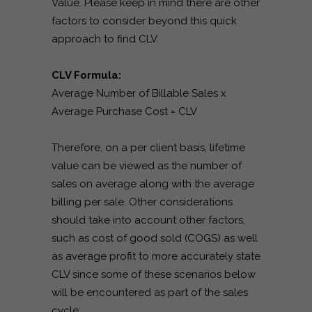
Value. Please keep in mind there are other
factors to consider beyond this quick
approach to find CLV.
CLV Formula:
Average Number of Billable Sales x
Average Purchase Cost = CLV
Therefore, on a per client basis, lifetime
value can be viewed as the number of
sales on average along with the average
billing per sale. Other considerations
should take into account other factors,
such as cost of good sold (COGS) as well
as average profit to more accurately state
CLV since some of these scenarios below
will be encountered as part of the sales
cycle: