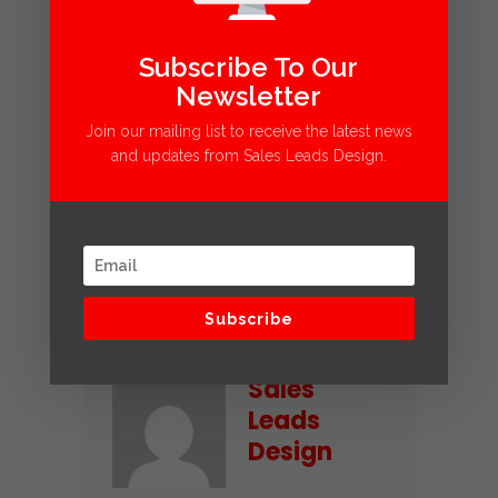
Google Ads
Subscribe To Our
KPI
Newsletter
Pay Per Click
Join our mailing list to receive the latest news
PPC
and updates from Sales Leads Design.
Retention Rate
ROI
Social Ads
Share
Subscribe
Sales
Leads
Design