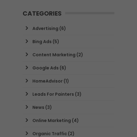
CATEGORIES
Advertising
(6)
Bing Ads
(5)
Content Marketing
(2)
Google Ads
(6)
HomeAdvisor
(1)
Leads For Painters
(3)
News
(3)
Online Marketing
(4)
Organic Traffic
(2)