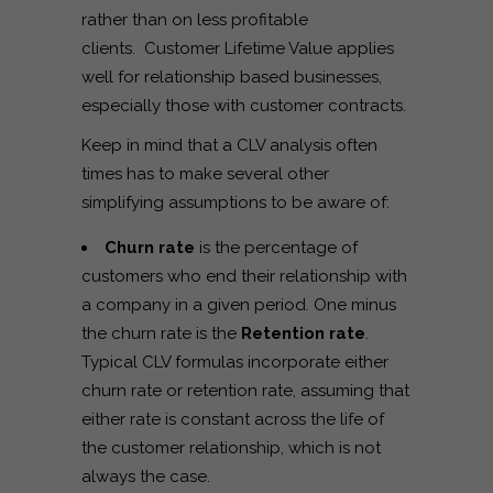
rather than on less profitable
clients. Customer Lifetime Value applies
well for relationship based businesses,
especially those with customer contracts.
Keep in mind that a CLV analysis often
times has to make several other
simplifying assumptions to be aware of:
Churn rate
is the percentage of
customers who end their relationship with
a company in a given period. One minus
the churn rate is the
Retention rate
.
Typical CLV formulas incorporate either
churn rate or retention rate, assuming that
either rate is constant across the life of
the customer relationship, which is not
always the case.