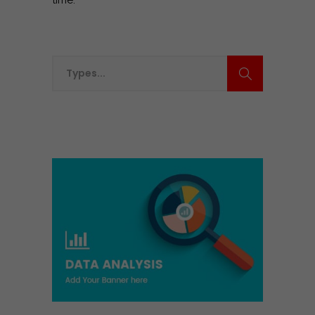
time.