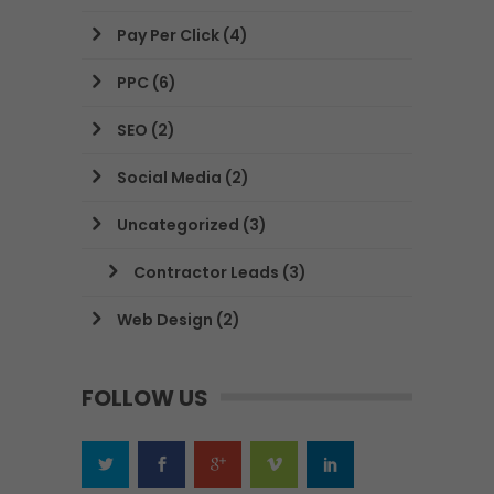
Pay Per Click
(4)
PPC
(6)
SEO
(2)
Social Media
(2)
Uncategorized
(3)
Contractor Leads
(3)
Web Design
(2)
FOLLOW US