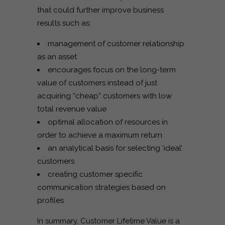
that could further improve business
results such as:
management of customer relationship
as an asset
encourages focus on the long-term
value of customers instead of just
acquiring “cheap” customers with low
total revenue value
optimal allocation of resources in
order to achieve a maximum return
an analytical basis for selecting ‘ideal’
customers
creating customer specific
communication strategies based on
profiles
In summary, Customer Lifetime Value is a