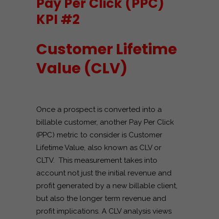
Pay Per Click (PPC)
KPI #2
Customer Lifetime
Value (CLV)
Once a prospect is converted into a
billable customer, another Pay Per Click
(PPC) metric to consider is Customer
Lifetime Value, also known as CLV or
CLTV. This measurement takes into
account not just the initial revenue and
profit generated by a new billable client,
but also the longer term revenue and
profit implications. A CLV analysis views