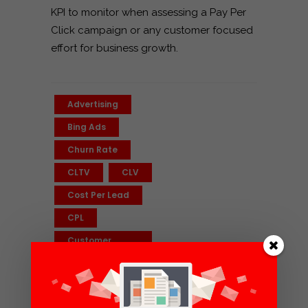
KPI to monitor when assessing a Pay Per
Click campaign or any customer focused
effort for business growth.
Advertising
Bing Ads
Churn Rate
CLTV
CLV
Cost Per Lead
CPL
Customer
Lifetime Value
ECommerce
Facebook Ads