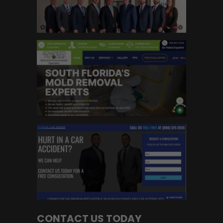
CONTACT US TODAY