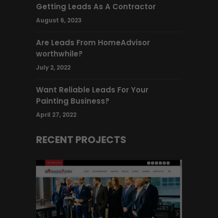
Getting Leads As A Contractor
August 6, 2023
Are Leads From HomeAdvisor
worthwhile?
July 2, 2022
Want Reliable Leads For Your
Painting Business?
April 27, 2022
RECENT PROJECTS