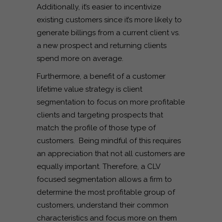
Additionally, it’s easier to incentivize
existing customers since it’s more likely to
generate billings from a current client vs.
a new prospect and returning clients
spend more on average.
Furthermore, a benefit of a customer
lifetime value strategy is client
segmentation to focus on more profitable
clients and targeting prospects that
match the profile of those type of
customers. Being mindful of this requires
an appreciation that not all customers are
equally important. Therefore, a CLV
focused segmentation allows a firm to
determine the most profitable group of
customers, understand their common
characteristics and focus more on them