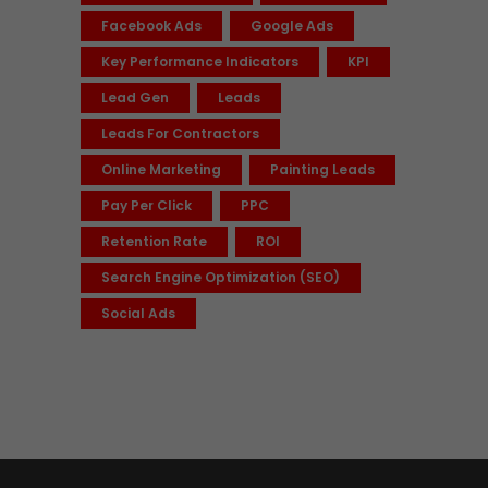
Facebook Ads
Google Ads
Key Performance Indicators
KPI
Lead Gen
Leads
Leads For Contractors
Online Marketing
Painting Leads
Pay Per Click
PPC
Retention Rate
ROI
Search Engine Optimization (SEO)
Social Ads