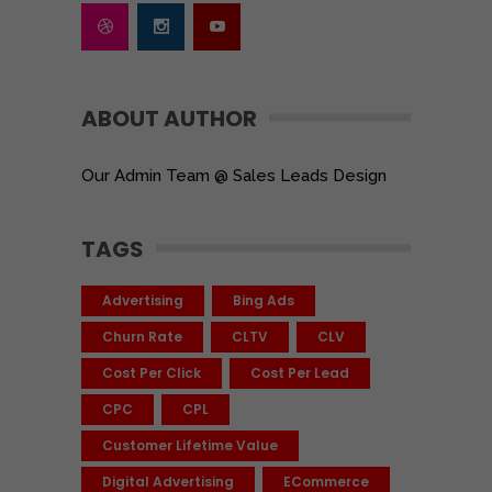
ABOUT AUTHOR
Our Admin Team @ Sales Leads Design
TAGS
Advertising
Bing Ads
Churn Rate
CLTV
CLV
Cost Per Click
Cost Per Lead
CPC
CPL
Customer Lifetime Value
Digital Advertising
ECommerce