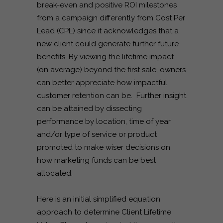
break-even and positive ROI milestones
from a campaign differently from Cost Per
Lead (CPL) since it acknowledges that a
new client could generate further future
benefits. By viewing the lifetime impact
(on average) beyond the first sale, owners
can better appreciate how impactful
customer retention can be. Further insight
can be attained by dissecting
performance by location, time of year
and/or type of service or product
promoted to make wiser decisions on
how marketing funds can be best
allocated.
Here is an initial simplified equation
approach to determine Client Lifetime