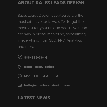
ABOUT SALES LEADS DESIGN
Sales Leads Design's strategies are the
most effective tools we offer to get the
most ROI for your unique needs. We lead
the way in digital marketing, specializing
in everything from SEO, PPC, Analytics
and more.
888-836-3644
Boca Raton, Florida
Mon – Fri – 9AM – 5PM
hello@salesleadsdesign.com
LATEST NEWS