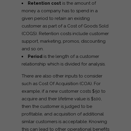
Retention cost
is the amount of
money a company has to spend in a
given period to retain an existing
customer as part of a Cost of Goods Sold
(COGS). Retention costs include customer
support, marketing, promos, discounting
and so on.
Period
is the length of a customer
relationship which is divided for analysis.
There are also other inputs to consider
such as Cost Of Acquisition (COA).
For
example, if a new customer costs $50 to
acquire and their lifetime value is $100,
then the customer is judged to be
profitable, and acquisition of additional
similar customers is acceptable. Knowing
this can lead to other operational benefits