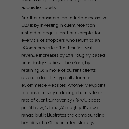
want to keep it higher than your client
acquisition costs.
Another consideration to further maximize
CLV is by investing in client retention
instead of acquisition. For example, for
every 1% of shoppers who return to an
eCommerce site after their first visit,
revenue increases by 10% roughly based
on industry studies. Therefore, by
retaining 10% more of current clients,
revenue doubles typically for most
eCommerce websites. Another viewpoint
to consider is by reducing churn rate or
rate of client turnover by 5% will boost
profit by 25% to 125% roughly. It’s a wide
range, but it illustrates the compounding
benefits of a CLTV oriented strategy.