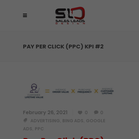
PAY PER CLICK (PPC) KPI #2
February 26, 2021
0
0
ADVERTISING
BING ADS
GOOGLE
,
,
ADS
PPC
,