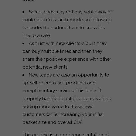
Some leads may not buy right away or
could be in ‘research’ mode, so follow up
is needed to nurture them to cross the
line to a sale.
As trust with new clients is built, they
can buy multiple times and then they
share their positive experience with other
potential new clients.
New leads are also an opportunity to
up-sell or cross-sell products and
complimentary services. This tactic if
properly handled could be perceived as
adding more value to these new
customers while increasing your initial
basket size and overall CLV.
This graphic is a good representation of