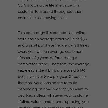
CLTV showing the lifetime value of a
customer to a brand throughout their
entire time as a paying client.
To step through this concept, an online
store has an average order value of $50
and typical purchase frequency is 3 times
every year with an average customer
lifespan of 3 years before testing a
competitor brand. Therefore, the average
value each client brings is around $450
over 3 years or $150 per year. Of course,
there are variations on this formula
depending on how in-depth you want to
get. Regardless, whatever your customer
lifetime value number ends up being, you