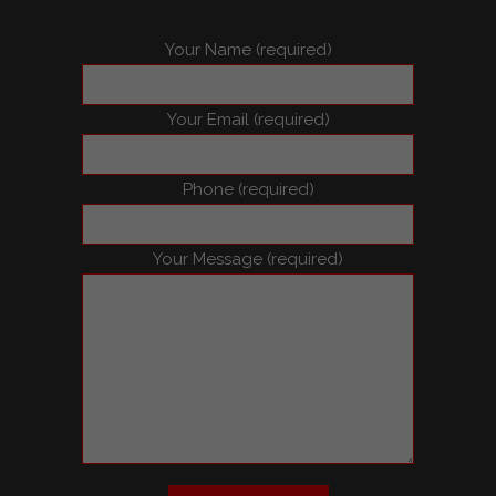
Your Name (required)
Your Email (required)
Phone (required)
Your Message (required)