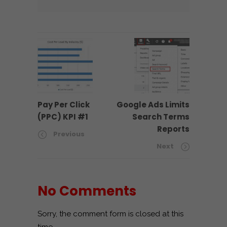
Pay Per Click
Google Ads Limits
(PPC) KPI #1
Search Terms
Reports
Previous
Next
No Comments
Sorry, the comment form is closed at this