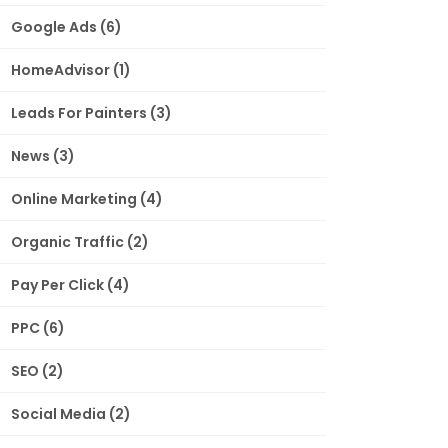
Google Ads
(6)
HomeAdvisor
(1)
Leads For Painters
(3)
News
(3)
Online Marketing
(4)
Organic Traffic
(2)
Pay Per Click
(4)
PPC
(6)
SEO
(2)
Social Media
(2)