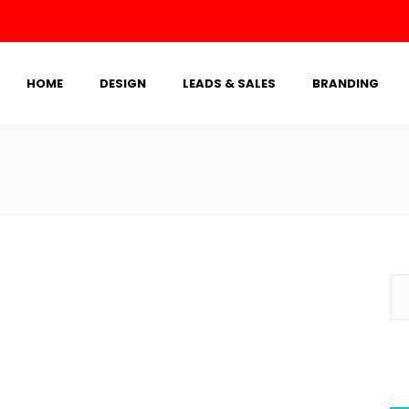
HOME
DESIGN
LEADS & SALES
BRANDING