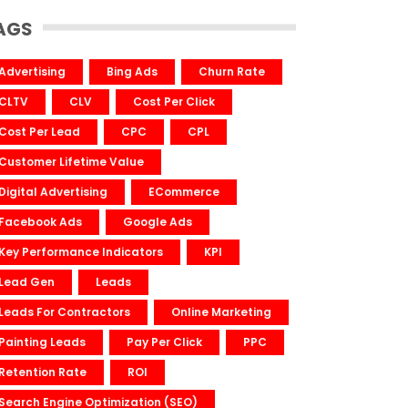
AGS
Advertising
Bing Ads
Churn Rate
CLTV
CLV
Cost Per Click
Cost Per Lead
CPC
CPL
Customer Lifetime Value
Digital Advertising
ECommerce
Facebook Ads
Google Ads
Key Performance Indicators
KPI
Lead Gen
Leads
Leads For Contractors
Online Marketing
Painting Leads
Pay Per Click
PPC
Retention Rate
ROI
Search Engine Optimization (SEO)