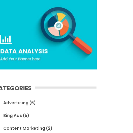
ATEGORIES
Advertising
(6)
Bing Ads
(5)
Content Marketing
(2)