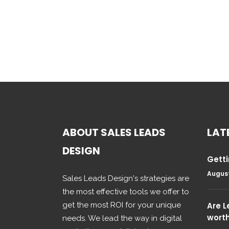
ABOUT SALES LEADS
LAT
DESIGN
Getti
August
Sales Leads Design's strategies are
the most effective tools we offer to
get the most ROI for your unique
Are 
wort
needs. We lead the way in digital