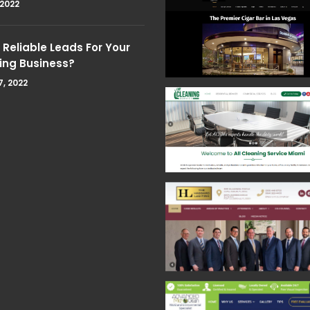
 2022
Reliable Leads For Your
ing Business?
7, 2022