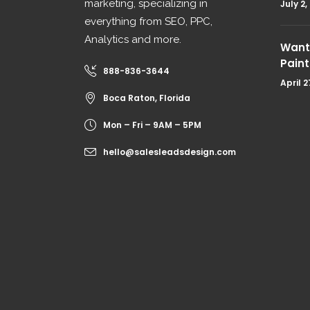
marketing, specializing in
July 2,
everything from SEO, PPC,
Analytics and more.
Want 
Paint
888-836-3644
April 2
Boca Raton, Florida
Mon – Fri – 9AM – 5PM
hello@salesleadsdesign.com