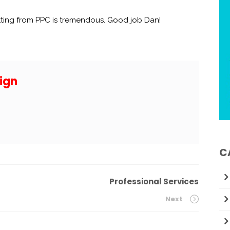
tting from PPC is tremendous. Good job Dan!
ign
C
Professional Services
Next