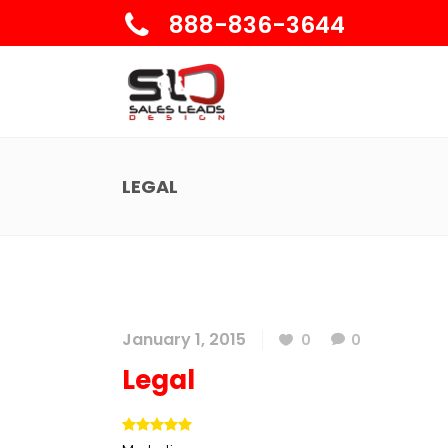
888-836-3644
LEGAL
January 1, 2015
0
0
Legal