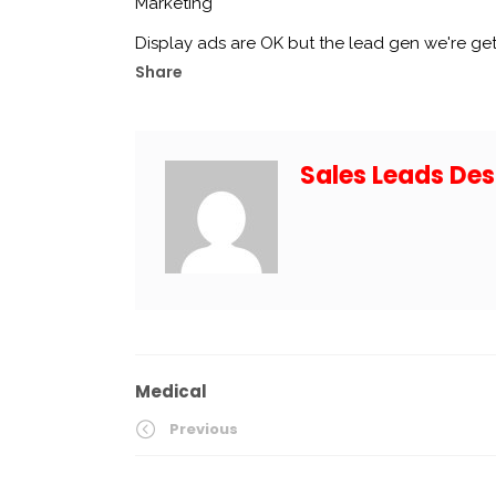
Marketing
Display ads are OK but the lead gen we're ge
Share
Sales Leads Des
Medical
Previous