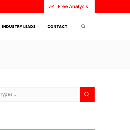
Free Analysis
INDUSTRY LEADS
CONTACT