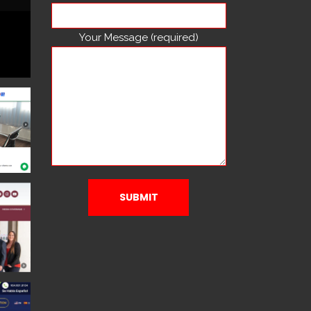
Your Message (required)