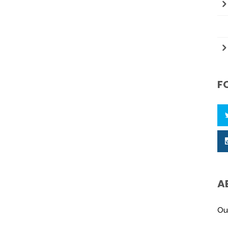
F
A
Ou