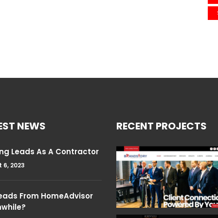
EST NEWS
RECENT PROJECTS
ng Leads As A Contractor
 6, 2023
Leads From HomeAdvisor
hwhile?