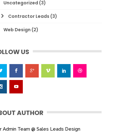
Uncategorized
(3)
Contractor Leads
(3)
Web Design
(2)
OLLOW US
BOUT AUTHOR
r Admin Team @ Sales Leads Design