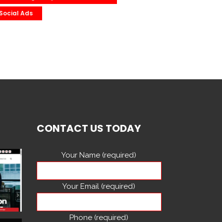
Social Ads
CONTACT US TODAY
Your Name (required)
Your Email (required)
Phone (required)