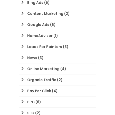
Bing Ads
(5)
Content Marketing
(2)
Google Ads
(6)
HomeAdvisor
(1)
Leads For Painters
(3)
News
(3)
Online Marketing
(4)
Organic Traffic
(2)
Pay Per Click
(4)
PPC
(6)
SEO
(2)