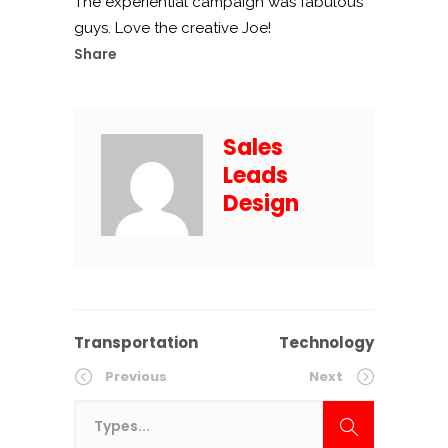
The experiential campaign was fabulous
guys. Love the creative Joe!
Share
Sales
Leads
Design
Transportation
Technology
Previous
Next