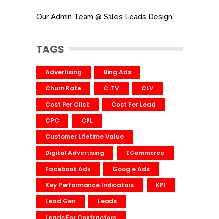
Our Admin Team @ Sales Leads Design
TAGS
Advertising
Bing Ads
Churn Rate
CLTV
CLV
Cost Per Click
Cost Per Lead
CPC
CPL
Customer Lifetime Value
Digital Advertising
ECommerce
Facebook Ads
Google Ads
Key Performance Indicators
KPI
Lead Gen
Leads
Leads For Contractors