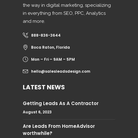
the way in digital marketing, specializing
in everything from SEO, PPC, Analytics
and more.
888-836-3644
Boca Raton, Florida
Mon – Fri – 9AM – 5PM
hello@salesleadsdesign.com
LATEST NEWS
Getting Leads As A Contractor
August 6, 2023
Are Leads From HomeAdvisor
worthwhile?