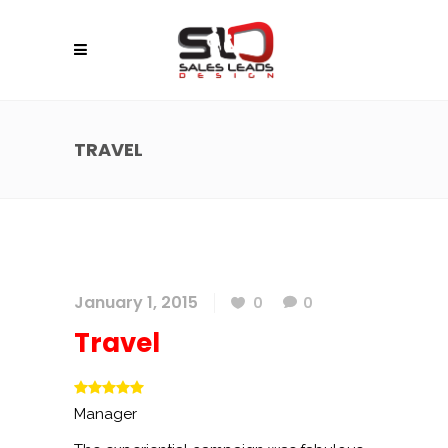
TRAVEL
January 1, 2015
0
0
Travel
Manager