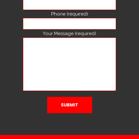
Phone (required)
Your Message (required)