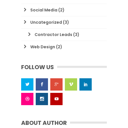
Social Media
(2)
Uncategorized
(3)
Contractor Leads
(3)
Web Design
(2)
FOLLOW US
ABOUT AUTHOR