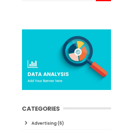
CATEGORIES
Advertising
(6)