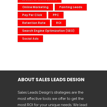
Online Marketing
Painting Leads
Pay Per Click
PPC
Retention Rate
ROI
Search Engine Optimization (SEO)
Social Ads
ABOUT SALES LEADS DESIGN
Sales Leads Design's strategies are the
most effective tools we offer to get the
most ROI for your unique needs. We lead