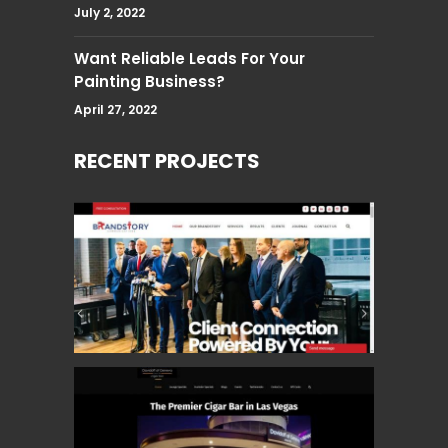
July 2, 2022
Want Reliable Leads For Your
Painting Business?
April 27, 2022
RECENT PROJECTS