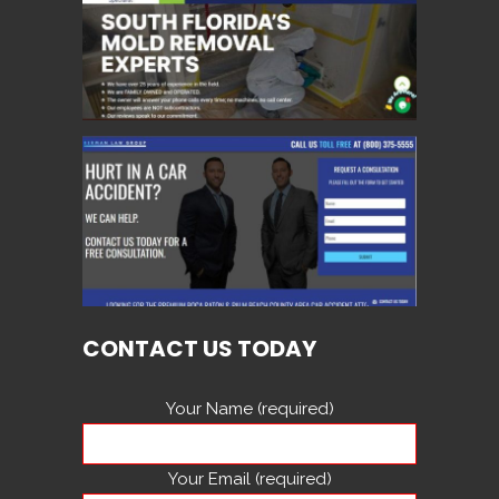
CONTACT US TODAY
Your Name (required)
Your Email (required)