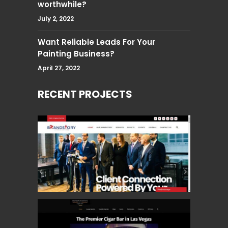
worthwhile?
July 2, 2022
Want Reliable Leads For Your
Painting Business?
April 27, 2022
RECENT PROJECTS