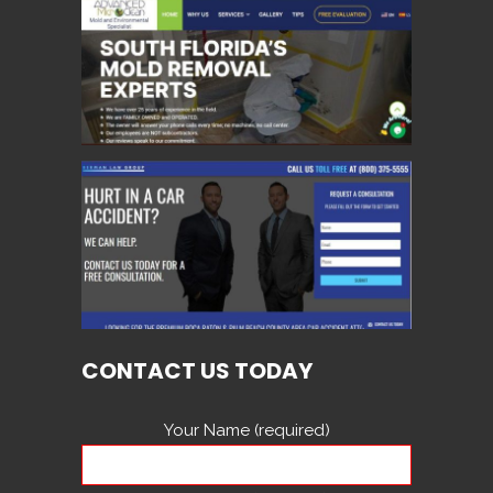
CONTACT US TODAY
Your Name (required)