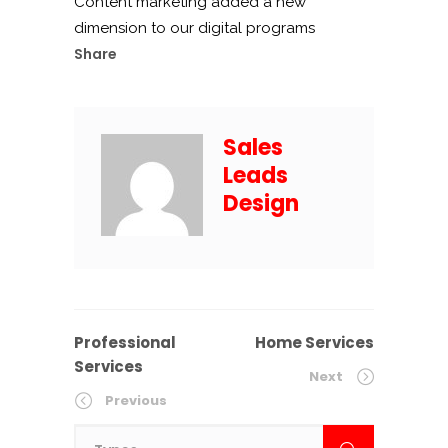
Content marketing added a new
dimension to our digital programs
Share
Sales
Leads
Design
Professional
Home Services
Services
Next
Previous