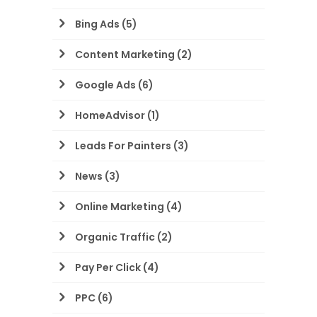
Bing Ads
(5)
Content Marketing
(2)
Google Ads
(6)
HomeAdvisor
(1)
Leads For Painters
(3)
News
(3)
Online Marketing
(4)
Organic Traffic
(2)
Pay Per Click
(4)
PPC
(6)