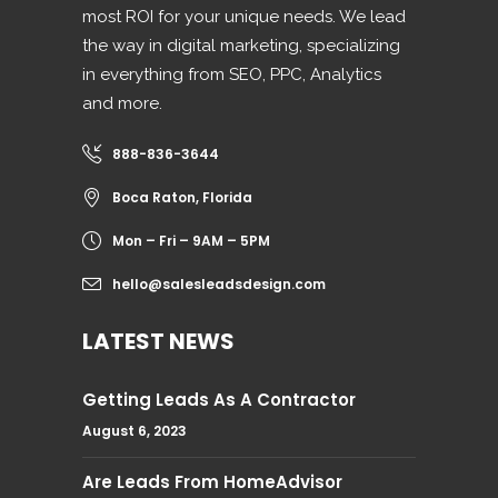
most ROI for your unique needs. We lead
the way in digital marketing, specializing
in everything from SEO, PPC, Analytics
and more.
888-836-3644
Boca Raton, Florida
Mon – Fri – 9AM – 5PM
hello@salesleadsdesign.com
LATEST NEWS
Getting Leads As A Contractor
August 6, 2023
Are Leads From HomeAdvisor