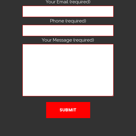
Your Email (required)
Phone (required)
Your Message (required)