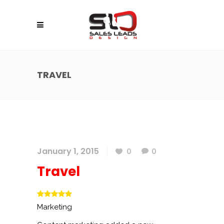
TRAVEL
January 1, 2015
0
0
Travel
Marketing