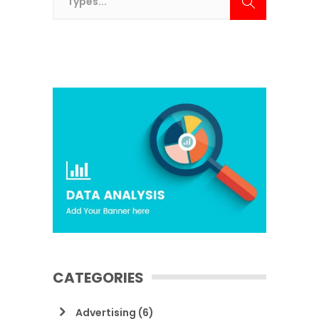
CATEGORIES
Advertising
(6)