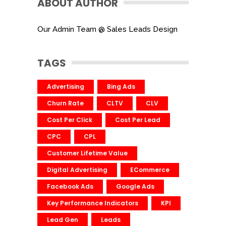
ABOUT AUTHOR
Our Admin Team @ Sales Leads Design
TAGS
Advertising
Bing Ads
Churn Rate
CLTV
CLV
Cost Per Click
Cost Per Lead
CPC
CPL
Customer Lifetime Value
Digital Advertising
ECommerce
Facebook Ads
Google Ads
Key Performance Indicators
KPI
Lead Gen
Leads