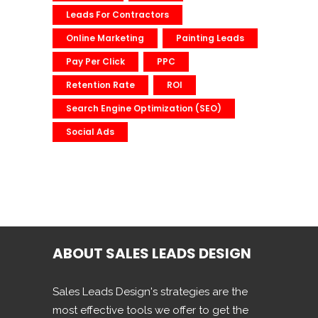
Leads For Contractors
Online Marketing
Painting Leads
Pay Per Click
PPC
Retention Rate
ROI
Search Engine Optimization (SEO)
Social Ads
ABOUT SALES LEADS DESIGN
Sales Leads Design's strategies are the
most effective tools we offer to get the