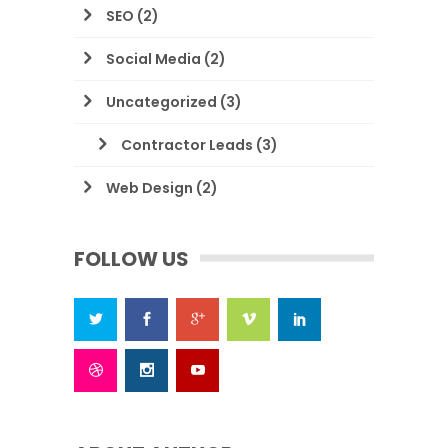
SEO
(2)
Social Media
(2)
Uncategorized
(3)
Contractor Leads
(3)
Web Design
(2)
FOLLOW US