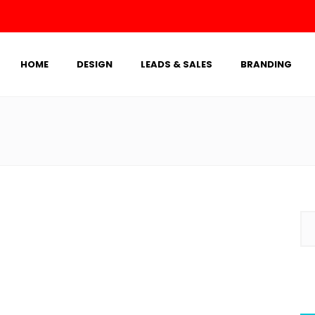
HOME
DESIGN
LEADS & SALES
BRANDING