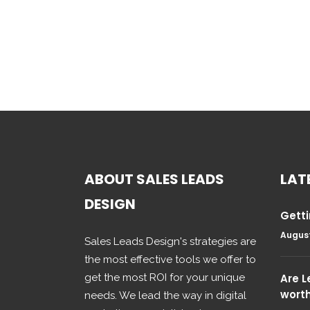
ABOUT SALES LEADS
LAT
DESIGN
Getti
August
Sales Leads Design's strategies are
the most effective tools we offer to
get the most ROI for your unique
Are 
wort
needs. We lead the way in digital