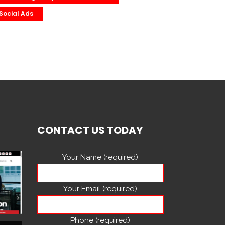
Social Ads
CONTACT US TODAY
Your Name (required)
Your Email (required)
Phone (required)