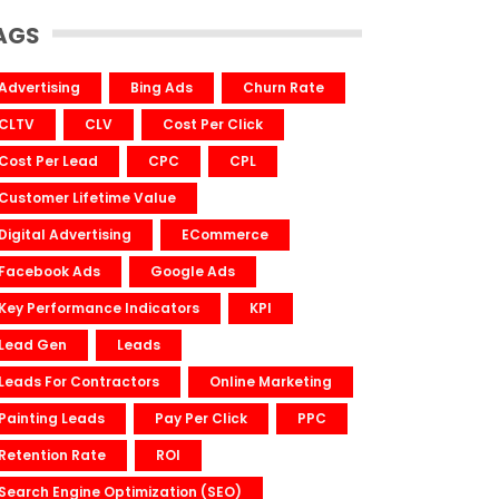
AGS
Advertising
Bing Ads
Churn Rate
CLTV
CLV
Cost Per Click
Cost Per Lead
CPC
CPL
Customer Lifetime Value
Digital Advertising
ECommerce
Facebook Ads
Google Ads
Key Performance Indicators
KPI
Lead Gen
Leads
Leads For Contractors
Online Marketing
Painting Leads
Pay Per Click
PPC
Retention Rate
ROI
Search Engine Optimization (SEO)