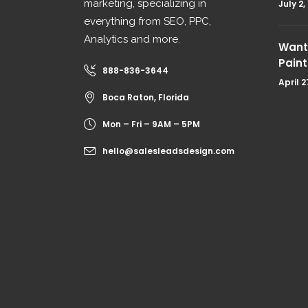
marketing, specializing in
July 2,
everything from SEO, PPC,
Analytics and more.
Want 
Paint
888-836-3644
April 2
Boca Raton, Florida
Mon – Fri – 9AM – 5PM
hello@salesleadsdesign.com