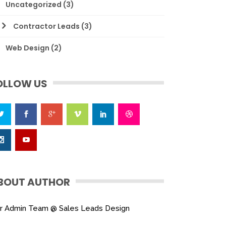
Uncategorized
(3)
Contractor Leads
(3)
Web Design
(2)
OLLOW US
BOUT AUTHOR
r Admin Team @ Sales Leads Design