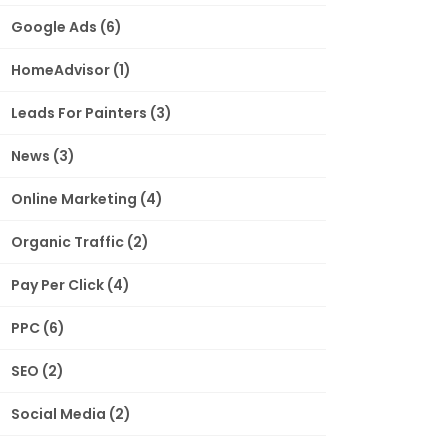
Google Ads
(6)
HomeAdvisor
(1)
Leads For Painters
(3)
News
(3)
Online Marketing
(4)
Organic Traffic
(2)
Pay Per Click
(4)
PPC
(6)
SEO
(2)
Social Media
(2)