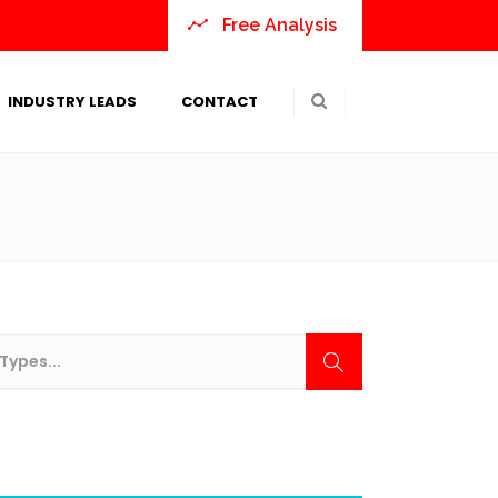
Free Analysis
INDUSTRY LEADS
CONTACT