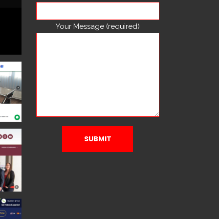
Your Message (required)