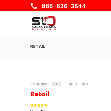
888-836-3644
RETAIL
January 1, 2015
0
0
Retail