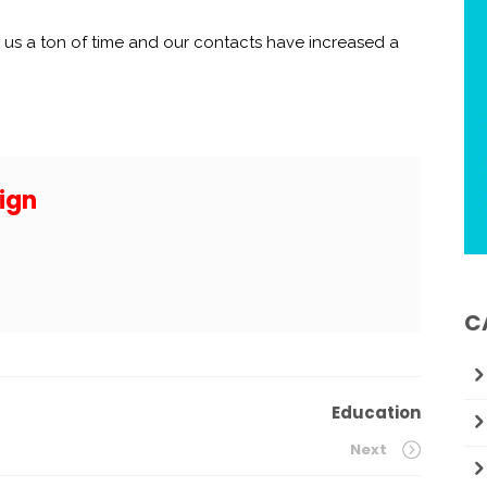
us a ton of time and our contacts have increased a
ign
C
Education
Next