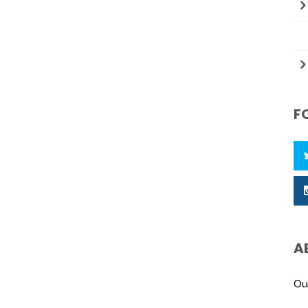
F
A
Ou