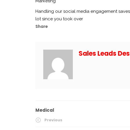
Marketing
Handling our social media engagement saves 
lot since you took over
Share
Sales Leads Des
Medical
Previous