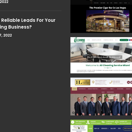
 2022
Reliable Leads For Your
ing Business?
7, 2022