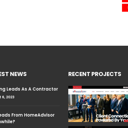
EST NEWS
RECENT PROJECTS
ng Leads As A Contractor
 6, 2023
Leads From HomeAdvisor
hwhile?