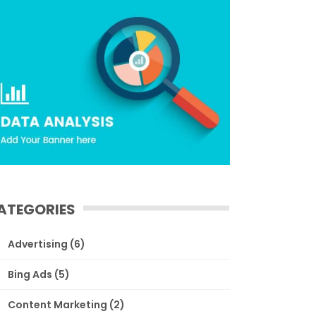
ATEGORIES
Advertising
(6)
Bing Ads
(5)
Content Marketing
(2)