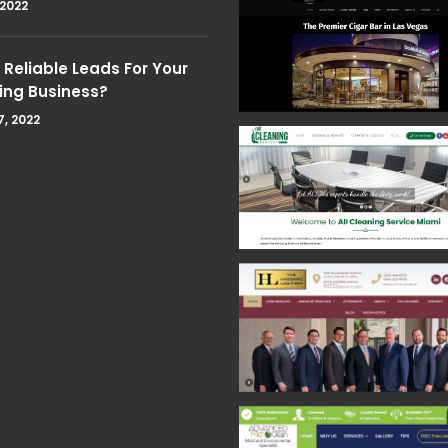
 2022
Reliable Leads For Your
ing Business?
7, 2022