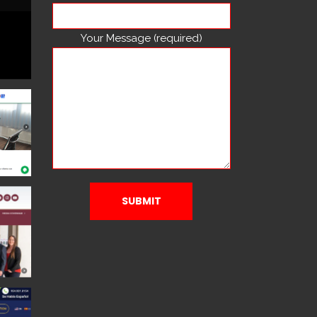
Your Message (required)