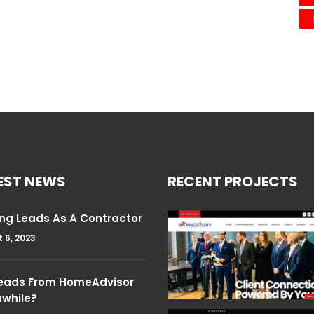
EST NEWS
RECENT PROJECTS
ng Leads As A Contractor
 6, 2023
Leads From HomeAdvisor
hwhile?