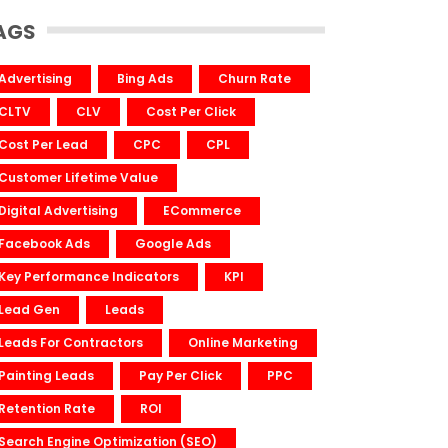
AGS
Advertising
Bing Ads
Churn Rate
CLTV
CLV
Cost Per Click
Cost Per Lead
CPC
CPL
Customer Lifetime Value
Digital Advertising
ECommerce
Facebook Ads
Google Ads
Key Performance Indicators
KPI
Lead Gen
Leads
Leads For Contractors
Online Marketing
Painting Leads
Pay Per Click
PPC
Retention Rate
ROI
Search Engine Optimization (SEO)