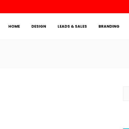
HOME
DESIGN
LEADS & SALES
BRANDING