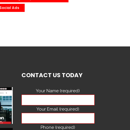
Social Ads
CONTACT US TODAY
Your Name (required)
Your Email (required)
Phone (required)