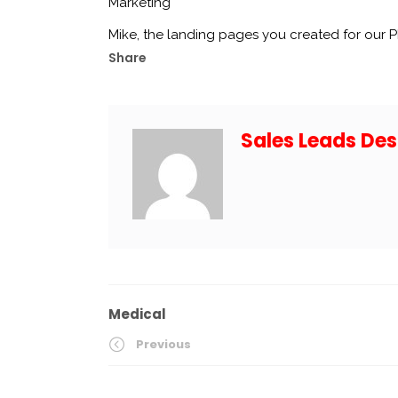
Marketing
Mike, the landing pages you created for our
Share
Sales Leads Des
Medical
Previous