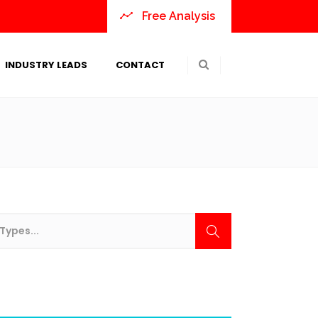
Free Analysis
INDUSTRY LEADS
CONTACT