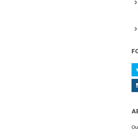
F
A
Ou