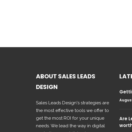
ABOUT SALES LEADS
LAT
DESIGN
Getti
August
Sales Leads Design's strategies are
the most effective tools we offer to
get the most ROI for your unique
Are 
wort
needs. We lead the way in digital