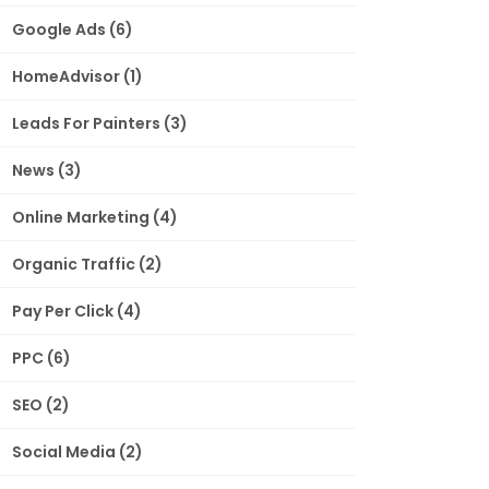
Google Ads
(6)
HomeAdvisor
(1)
Leads For Painters
(3)
News
(3)
Online Marketing
(4)
Organic Traffic
(2)
Pay Per Click
(4)
PPC
(6)
SEO
(2)
Social Media
(2)