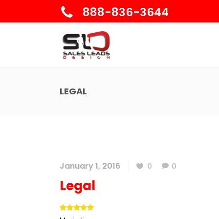
888-836-3644
LEGAL
January 1, 2016
0
0
Legal