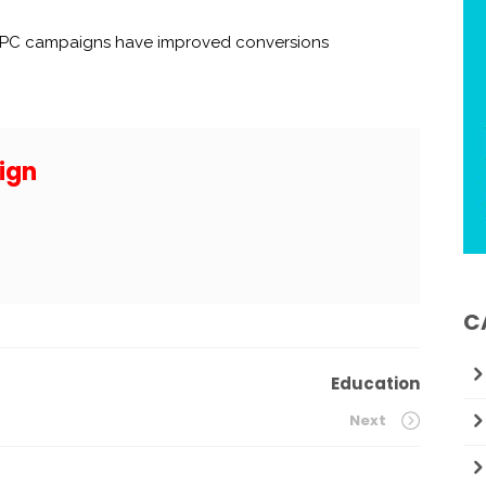
 PPC campaigns have improved conversions
ign
C
Education
Next