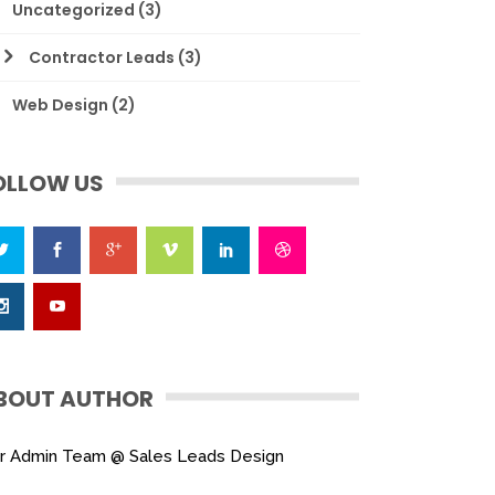
Uncategorized
(3)
Contractor Leads
(3)
Web Design
(2)
OLLOW US
BOUT AUTHOR
r Admin Team @ Sales Leads Design