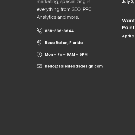
marketing, specializing in
July 2,
everything from SEO, PPC,
Analytics and more.
Want 
Paint
888-836-3644
April 2
Boca Raton, Florida
Mon – Fri – 9AM – 5PM
hello@salesleadsdesign.com