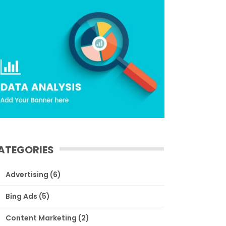
ATEGORIES
Advertising
(6)
Bing Ads
(5)
Content Marketing
(2)