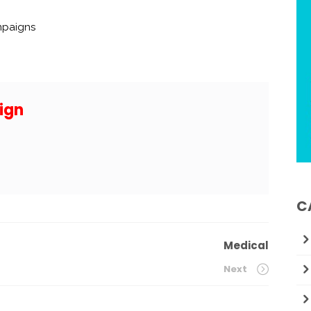
mpaigns
ign
C
Medical
Next