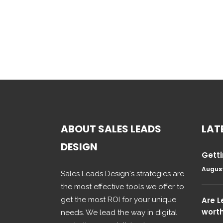
ABOUT SALES LEADS
LAT
DESIGN
Getti
August
Sales Leads Design's strategies are
the most effective tools we offer to
get the most ROI for your unique
Are 
wort
needs. We lead the way in digital