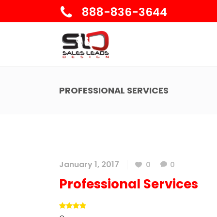
888-836-3644
PROFESSIONAL SERVICES
January 1, 2017
0
0
Professional Services