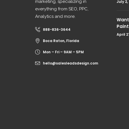
marketing, specializing in
July 2,
everything from SEO, PPC,
Analytics and more.
Want 
Paint
888-836-3644
April 2
Boca Raton, Florida
Mon – Fri – 9AM – 5PM
hello@salesleadsdesign.com