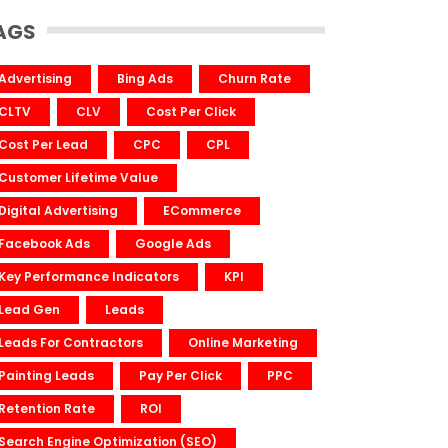
AGS
Advertising
Bing Ads
Churn Rate
CLTV
CLV
Cost Per Click
Cost Per Lead
CPC
CPL
Customer Lifetime Value
Digital Advertising
ECommerce
Facebook Ads
Google Ads
Key Performance Indicators
KPI
Lead Gen
Leads
Leads For Contractors
Online Marketing
Painting Leads
Pay Per Click
PPC
Retention Rate
ROI
Search Engine Optimization (SEO)