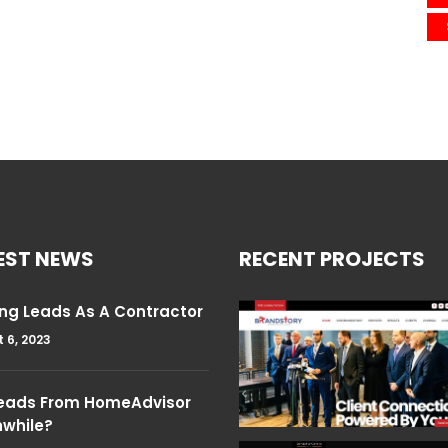
EST NEWS
RECENT PROJECTS
ng Leads As A Contractor
 6, 2023
Leads From HomeAdvisor
hwhile?