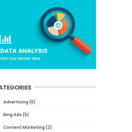
ATEGORIES
Advertising
(6)
Bing Ads
(5)
Content Marketing
(2)