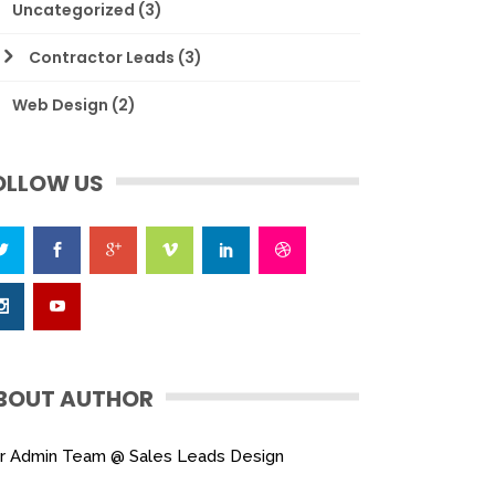
Uncategorized
(3)
Contractor Leads
(3)
Web Design
(2)
OLLOW US
BOUT AUTHOR
r Admin Team @ Sales Leads Design