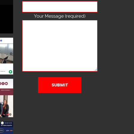
Your Message (required)