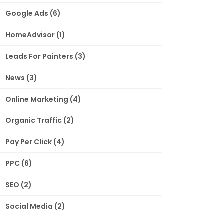
Google Ads
(6)
HomeAdvisor
(1)
Leads For Painters
(3)
News
(3)
Online Marketing
(4)
Organic Traffic
(2)
Pay Per Click
(4)
PPC
(6)
SEO
(2)
Social Media
(2)