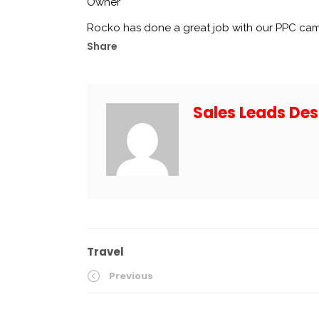
Owner
Rocko has done a great job with our PPC ca
Share
Sales Leads Des
Travel
Previous