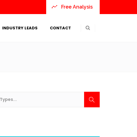
Free Analysis
INDUSTRY LEADS
CONTACT