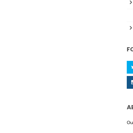
F
A
Ou