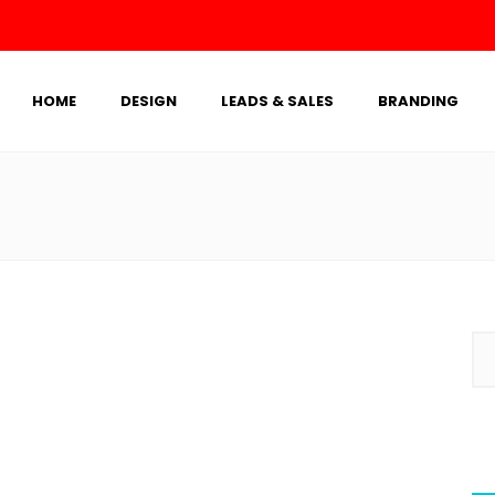
HOME
DESIGN
LEADS & SALES
BRANDING