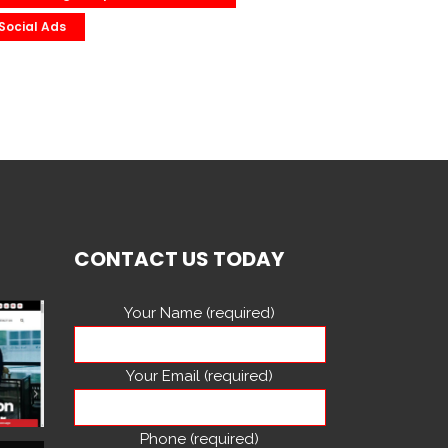
Social Ads
CONTACT US TODAY
Your Name (required)
Your Email (required)
Phone (required)