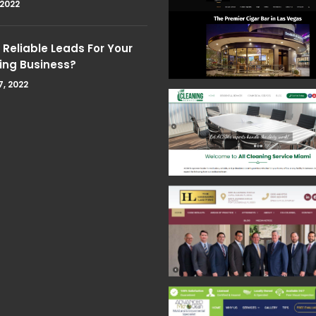
 2022
Reliable Leads For Your
ing Business?
7, 2022