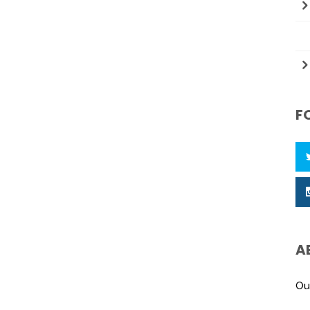
F
A
Ou