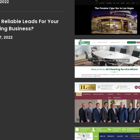
 2022
Reliable Leads For Your
ing Business?
7, 2022