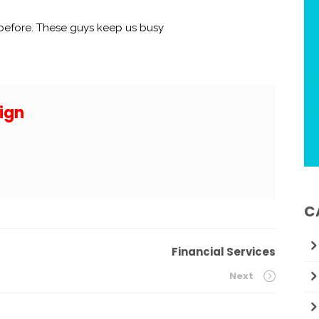
 before. These guys keep us busy
ign
C
Financial Services
Next