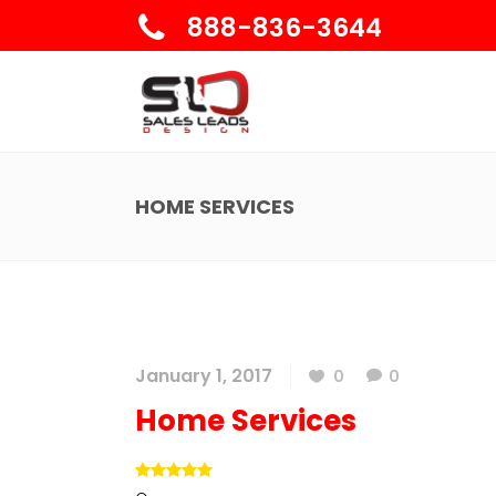
888-836-3644
HOME SERVICES
January 1, 2017
0
0
Home Services