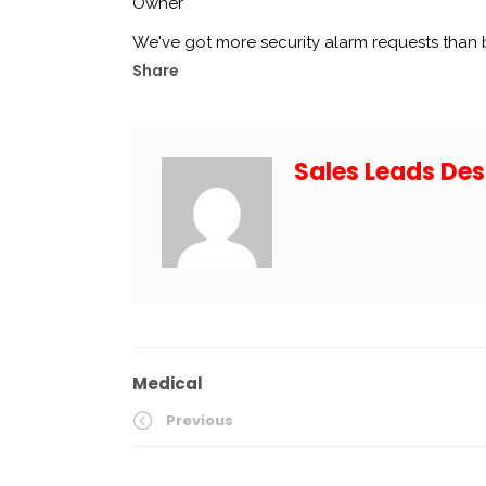
Owner
We've got more security alarm requests than
Share
Sales Leads Des
Medical
Previous