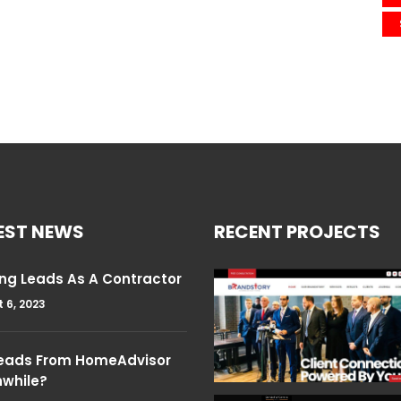
EST NEWS
RECENT PROJECTS
ng Leads As A Contractor
 6, 2023
Leads From HomeAdvisor
hwhile?