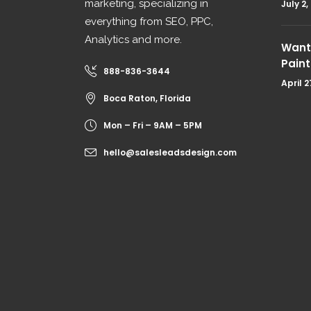
marketing, specializing in
July 2,
everything from SEO, PPC,
Analytics and more.
Want 
Paint
888-836-3644
April 2
Boca Raton, Florida
Mon – Fri – 9AM – 5PM
hello@salesleadsdesign.com