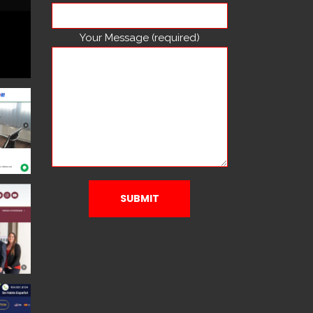
Your Message (required)