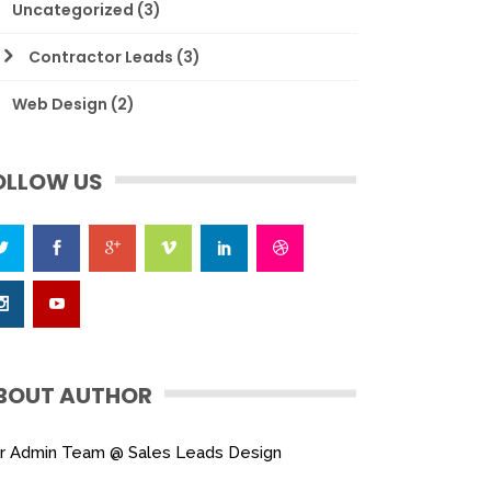
Uncategorized
(3)
Contractor Leads
(3)
Web Design
(2)
OLLOW US
BOUT AUTHOR
r Admin Team @ Sales Leads Design