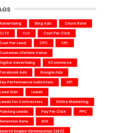
AGS
Advertising
Bing Ads
Churn Rate
CLTV
CLV
Cost Per Click
Cost Per Lead
CPC
CPL
Customer Lifetime Value
Digital Advertising
ECommerce
Facebook Ads
Google Ads
Key Performance Indicators
KPI
Lead Gen
Leads
Leads For Contractors
Online Marketing
Painting Leads
Pay Per Click
PPC
Retention Rate
ROI
Search Engine Optimization (SEO)