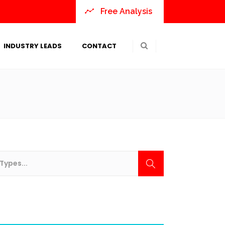
Free Analysis
INDUSTRY LEADS
CONTACT