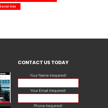
Social Ads
CONTACT US TODAY
Your Name (required)
Your Email (required)
Phone (required)