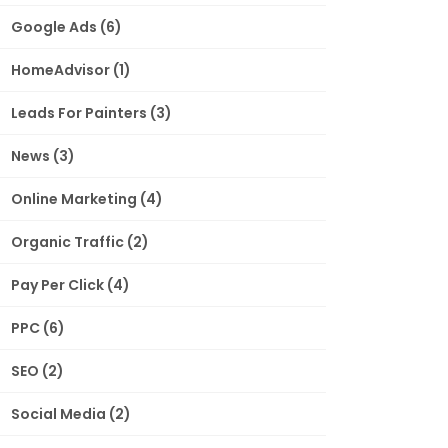
Google Ads
(6)
HomeAdvisor
(1)
Leads For Painters
(3)
News
(3)
Online Marketing
(4)
Organic Traffic
(2)
Pay Per Click
(4)
PPC
(6)
SEO
(2)
Social Media
(2)