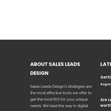
ABOUT SALES LEADS
LAT
DESIGN
Getti
August
Sales Leads Design's strategies are
the most effective tools we offer to
get the most ROI for your unique
Are 
wort
needs. We lead the way in digital