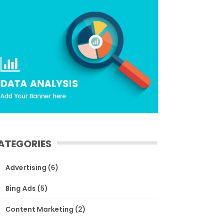
ATEGORIES
Advertising
(6)
Bing Ads
(5)
Content Marketing
(2)