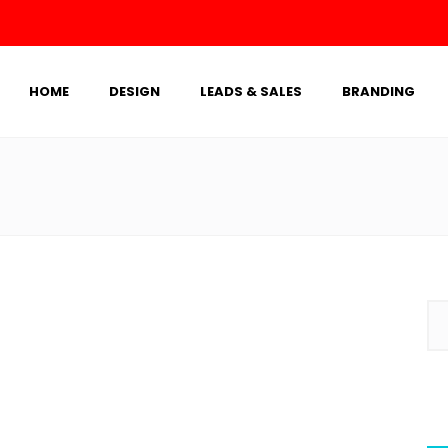
HOME
DESIGN
LEADS & SALES
BRANDING