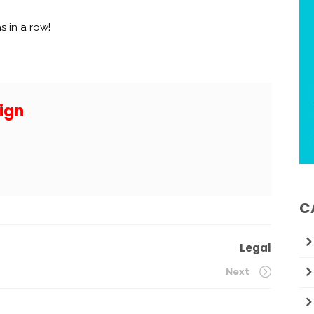
s in a row!
ign
C
Legal
Next