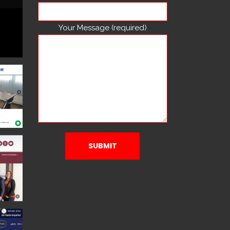
Your Message (required)