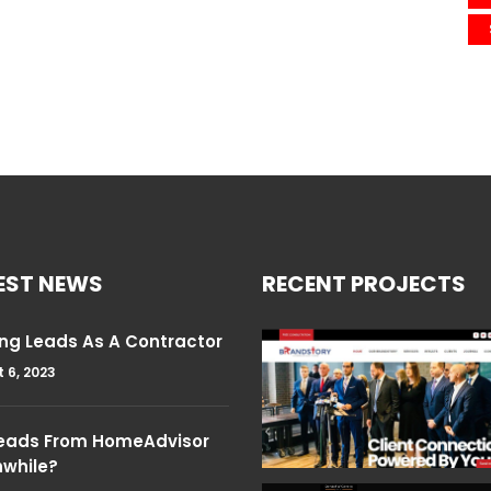
EST NEWS
RECENT PROJECTS
ng Leads As A Contractor
 6, 2023
Leads From HomeAdvisor
hwhile?