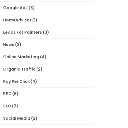
Google Ads
(6)
HomeAdvisor
(1)
Leads For Painters
(3)
News
(3)
Online Marketing
(4)
Organic Traffic
(2)
Pay Per Click
(4)
PPC
(6)
SEO
(2)
Social Media
(2)