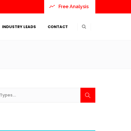
Free Analysis
INDUSTRY LEADS
CONTACT