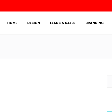
HOME
DESIGN
LEADS & SALES
BRANDING