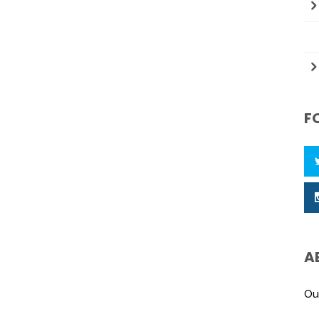
F
A
Ou