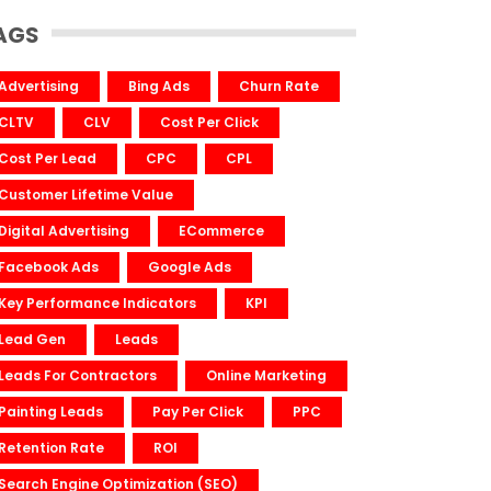
AGS
Advertising
Bing Ads
Churn Rate
CLTV
CLV
Cost Per Click
Cost Per Lead
CPC
CPL
Customer Lifetime Value
Digital Advertising
ECommerce
Facebook Ads
Google Ads
Key Performance Indicators
KPI
Lead Gen
Leads
Leads For Contractors
Online Marketing
Painting Leads
Pay Per Click
PPC
Retention Rate
ROI
Search Engine Optimization (SEO)