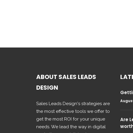
ABOUT SALES LEADS
LAT
DESIGN
Getti
August
Sales Leads Design's strategies are
the most effective tools we offer to
get the most ROI for your unique
Are 
wort
needs. We lead the way in digital