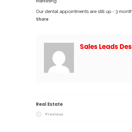
Marketing
Our dental appointments are still up - 3 month
Share
Sales Leads Des
Real Estate
Previous