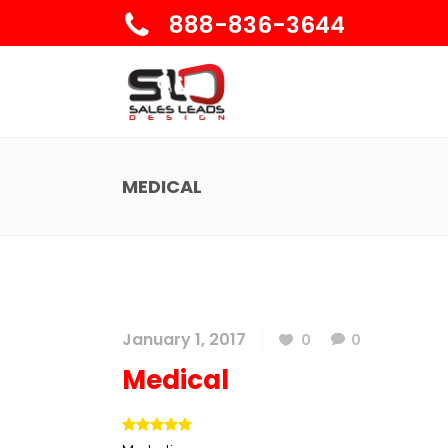
888-836-3644
MEDICAL
January 1, 2017
0
0
Medical