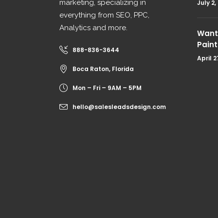
marketing, specializing in
July 2,
everything from SEO, PPC,
Analytics and more.
Want 
Paint
888-836-3644
April 2
Boca Raton, Florida
Mon – Fri – 9AM – 5PM
hello@salesleadsdesign.com