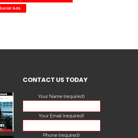
Social Ads
CONTACT US TODAY
Your Name (required)
Your Email (required)
Phone (required)