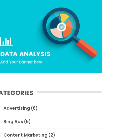
ATEGORIES
Advertising
(6)
Bing Ads
(5)
Content Marketing
(2)