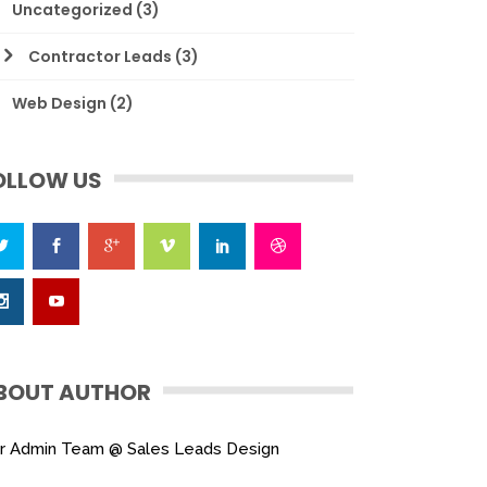
Uncategorized
(3)
Contractor Leads
(3)
Web Design
(2)
OLLOW US
BOUT AUTHOR
r Admin Team @ Sales Leads Design