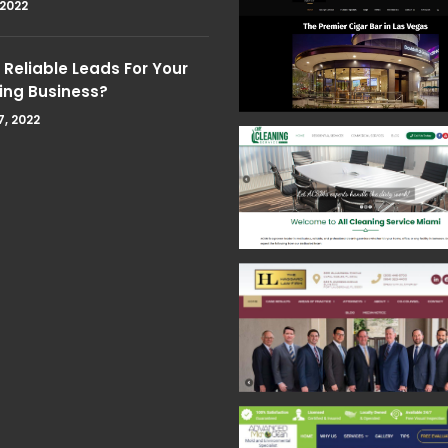
 2022
Reliable Leads For Your
ing Business?
7, 2022