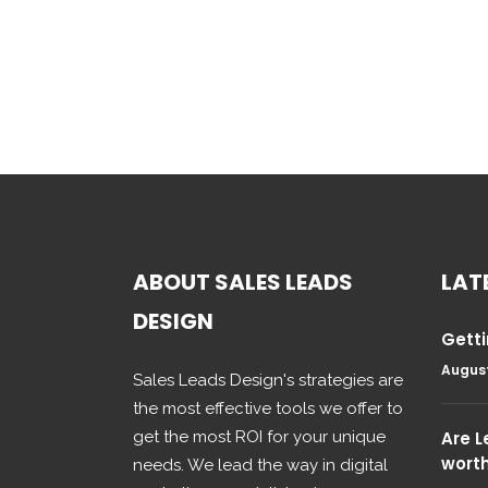
ABOUT SALES LEADS
LAT
DESIGN
Getti
August
Sales Leads Design's strategies are
the most effective tools we offer to
get the most ROI for your unique
Are 
wort
needs. We lead the way in digital