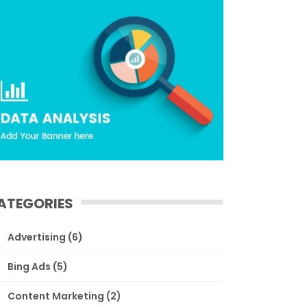
ATEGORIES
Advertising
(6)
Bing Ads
(5)
Content Marketing
(2)