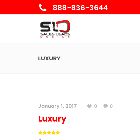
888-836-3644
LUXURY
January 1, 2017
0
0
Luxury