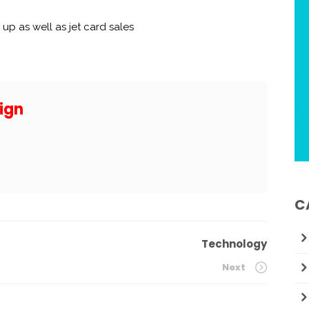
 up as well as jet card sales
ign
C
Technology
Next