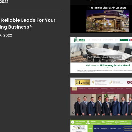
 2022
Reliable Leads For Your
ing Business?
7, 2022