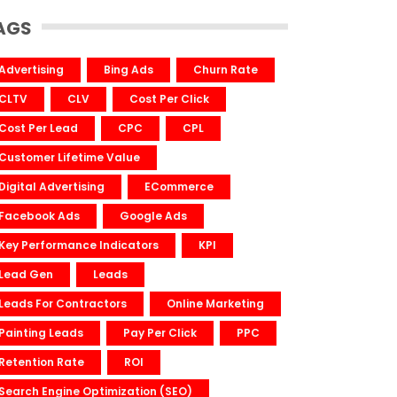
AGS
Advertising
Bing Ads
Churn Rate
CLTV
CLV
Cost Per Click
Cost Per Lead
CPC
CPL
Customer Lifetime Value
Digital Advertising
ECommerce
Facebook Ads
Google Ads
Key Performance Indicators
KPI
Lead Gen
Leads
Leads For Contractors
Online Marketing
Painting Leads
Pay Per Click
PPC
Retention Rate
ROI
Search Engine Optimization (SEO)