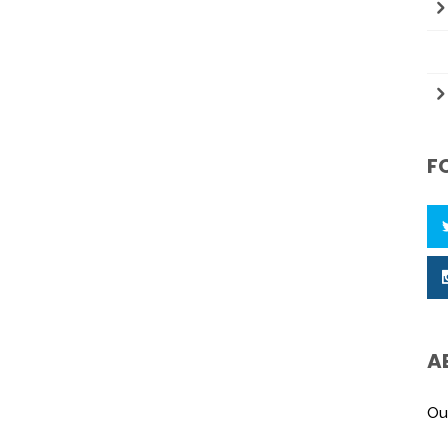
F
A
Ou