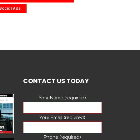
Social Ads
CONTACT US TODAY
Your Name (required)
Your Email (required)
Phone (required)