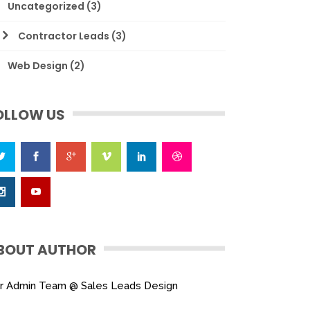
Uncategorized
(3)
Contractor Leads
(3)
Web Design
(2)
OLLOW US
BOUT AUTHOR
r Admin Team @ Sales Leads Design