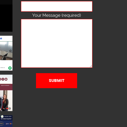
Your Message (required)