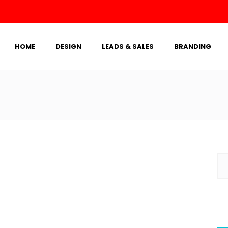
HOME
DESIGN
LEADS & SALES
BRANDING