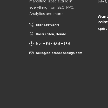
marketing, specializing in
July 2,
everything from SEO, PPC,
Analytics and more.
Want 
Paint
888-836-3644
April 2
Boca Raton, Florida
Mon – Fri – 9AM – 5PM
hello@salesleadsdesign.com