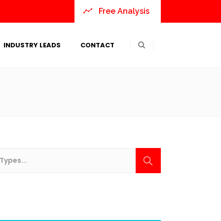
Free Analysis
INDUSTRY LEADS
CONTACT