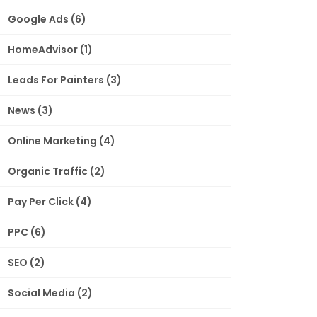
Google Ads
(6)
HomeAdvisor
(1)
Leads For Painters
(3)
News
(3)
Online Marketing
(4)
Organic Traffic
(2)
Pay Per Click
(4)
PPC
(6)
SEO
(2)
Social Media
(2)