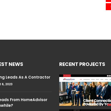
EST NEWS
RECENT PROJECTS
ng Leads As A Contractor
 6, 2023
Leads From HomeAdvisor
hwhile?