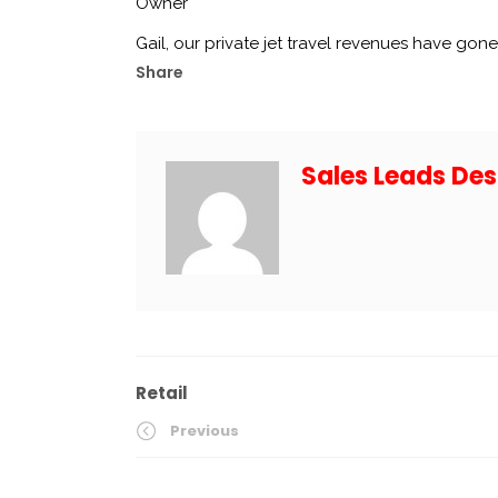
Owner
Gail, our private jet travel revenues have gone
Share
Sales Leads Des
Retail
Previous