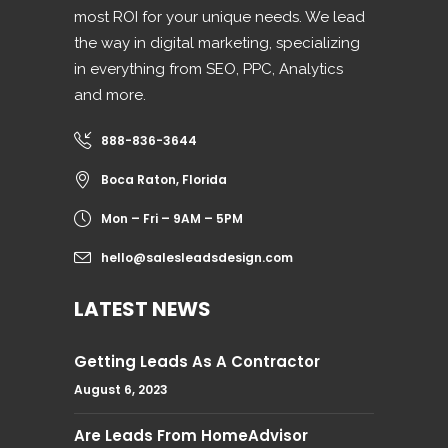
most ROI for your unique needs. We lead
the way in digital marketing, specializing
in everything from SEO, PPC, Analytics
and more.
888-836-3644
Boca Raton, Florida
Mon – Fri – 9AM – 5PM
hello@salesleadsdesign.com
LATEST NEWS
Getting Leads As A Contractor
August 6, 2023
Are Leads From HomeAdvisor