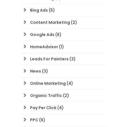
Bing Ads
(5)
Content Marketing
(2)
Google Ads
(6)
HomeAdvisor
(1)
Leads For Painters
(3)
News
(3)
Online Marketing
(4)
Organic Traffic
(2)
Pay Per Click
(4)
PPC
(6)