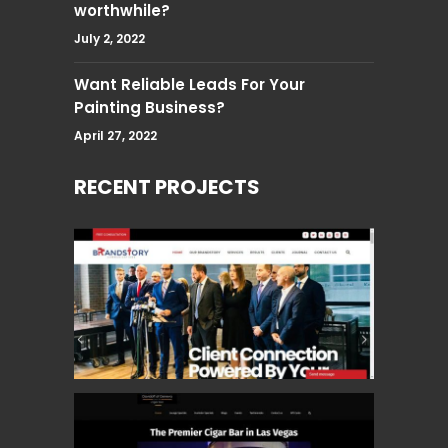
worthwhile?
July 2, 2022
Want Reliable Leads For Your
Painting Business?
April 27, 2022
RECENT PROJECTS