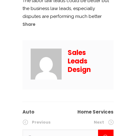
The labor law leads could be better but
the business law leads, especially
disputes are performing much better
Share
Sales
Leads
Design
Auto
Home Services
Previous
Next