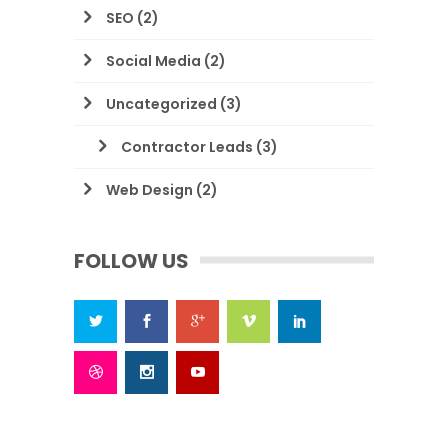
SEO
(2)
Social Media
(2)
Uncategorized
(3)
Contractor Leads
(3)
Web Design
(2)
FOLLOW US