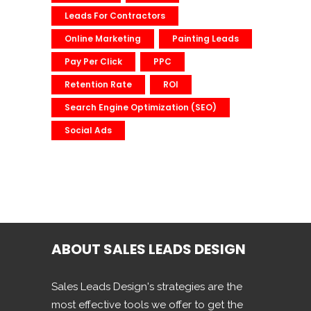
Leads For Contractors
Online Marketing
Painting Leads
Pay Per Click
PPC
Retention Rate
ROI
Search Engine Optimization (SEO)
Social Ads
ABOUT SALES LEADS DESIGN
Sales Leads Design's strategies are the
most effective tools we offer to get the