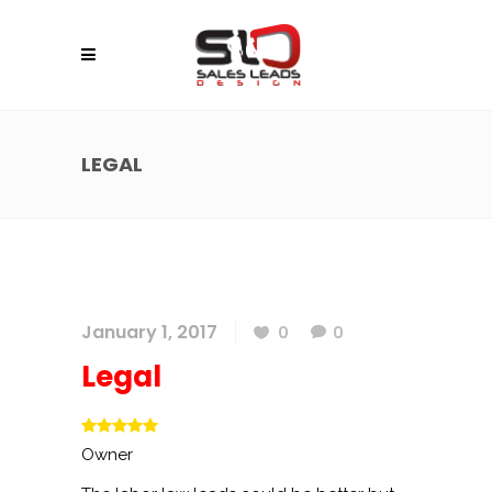
LEGAL
January 1, 2017
0
0
Legal
Owner