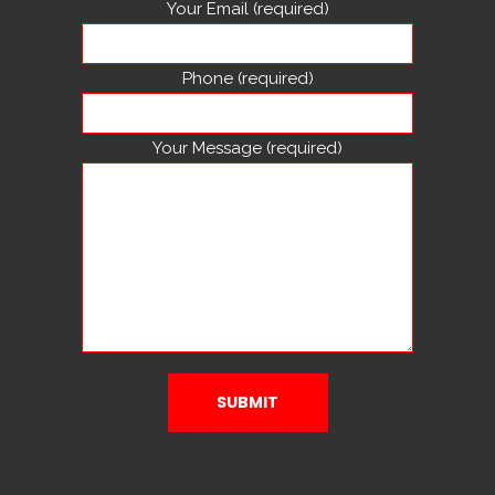
Your Email (required)
Phone (required)
Your Message (required)