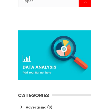
CATEGORIES
Advertising
(6)