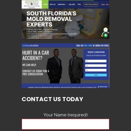
CONTACT US TODAY
Your Name (required)