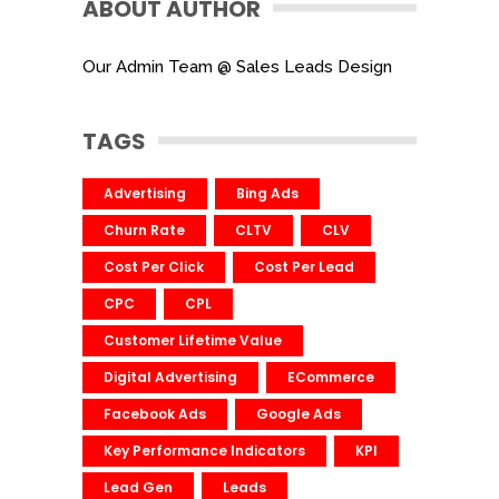
ABOUT AUTHOR
Our Admin Team @ Sales Leads Design
TAGS
Advertising
Bing Ads
Churn Rate
CLTV
CLV
Cost Per Click
Cost Per Lead
CPC
CPL
Customer Lifetime Value
Digital Advertising
ECommerce
Facebook Ads
Google Ads
Key Performance Indicators
KPI
Lead Gen
Leads