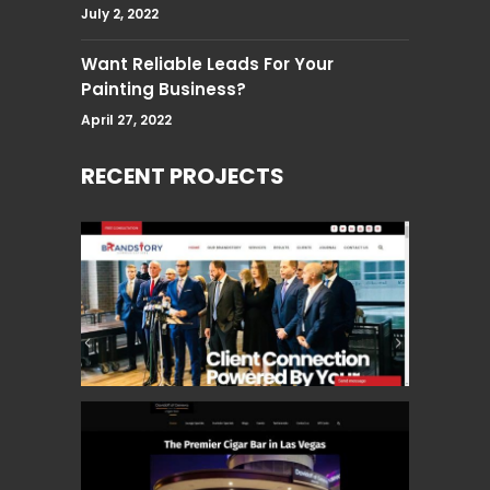
July 2, 2022
Want Reliable Leads For Your
Painting Business?
April 27, 2022
RECENT PROJECTS