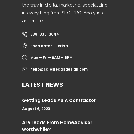
the way in digital marketing, specializing
in everything from SEO, PPC, Analytics
and more.
888-836-3644
Boca Raton, Florida
Mon – Fri – 9AM – 5PM
hello@salesleadsdesign.com
LATEST NEWS
Getting Leads As A Contractor
August 6, 2023
Are Leads From HomeAdvisor
worthwhile?