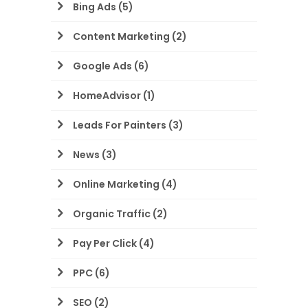
Bing Ads
(5)
Content Marketing
(2)
Google Ads
(6)
HomeAdvisor
(1)
Leads For Painters
(3)
News
(3)
Online Marketing
(4)
Organic Traffic
(2)
Pay Per Click
(4)
PPC
(6)
SEO
(2)