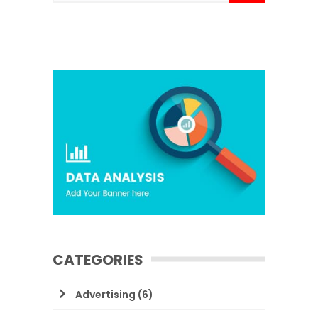
CATEGORIES
Advertising
(6)