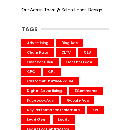
Our Admin Team @ Sales Leads Design
TAGS
Advertising
Bing Ads
Churn Rate
CLTV
CLV
Cost Per Click
Cost Per Lead
CPC
CPL
Customer Lifetime Value
Digital Advertising
ECommerce
Facebook Ads
Google Ads
Key Performance Indicators
KPI
Lead Gen
Leads
Leads For Contractors