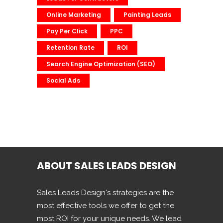
Online Marketing
Painting Leads
Pay Per Click
PPC
Retention Rate
ROI
Search Engine Optimization (SEO)
Social Ads
ABOUT SALES LEADS DESIGN
Sales Leads Design's strategies are the
most effective tools we offer to get the
most ROI for your unique needs. We lead