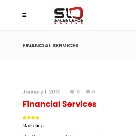
FINANCIAL SERVICES
January 1, 2017
0
0
Financial Services
Marketing