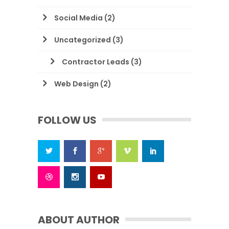
Social Media
(2)
Uncategorized
(3)
Contractor Leads
(3)
Web Design
(2)
FOLLOW US
ABOUT AUTHOR