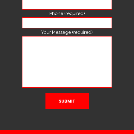
Phone (required)
Your Message (required)