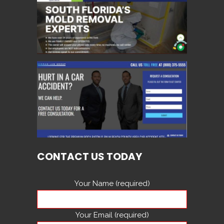
CONTACT US TODAY
Your Name (required)
Your Email (required)