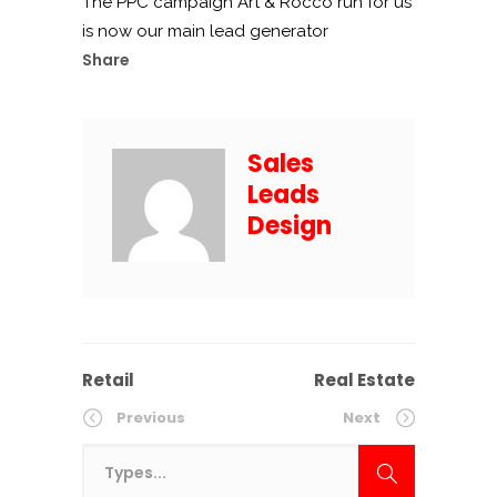
The PPC campaign Art & Rocco run for us
is now our main lead generator
Share
Sales
Leads
Design
Retail
Real Estate
Previous
Next